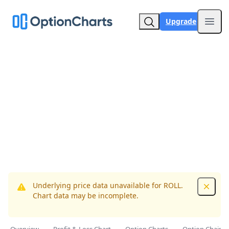
Upgrade
Open
Underlying price data unavailable for ROLL.
Dismis
Chart data may be incomplete.