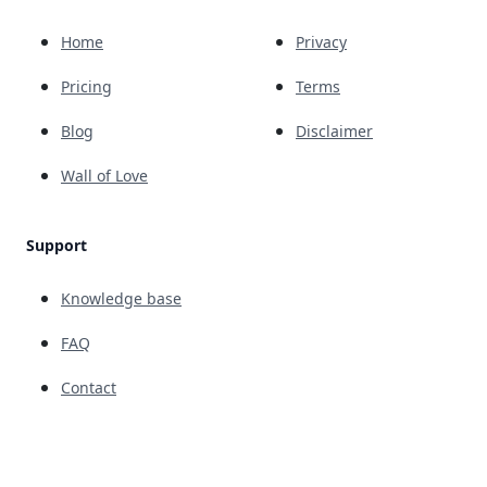
Home
Privacy
Pricing
Terms
Blog
Disclaimer
Wall of Love
Support
Knowledge base
FAQ
Contact