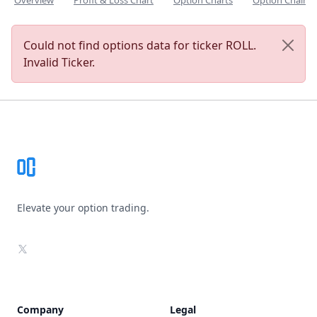
Overview
Profit & Loss Chart
Option Charts
Option Chain
Could not find options data for ticker ROLL.
Invalid Ticker.
Footer
Elevate your option trading.
X
Company
Legal