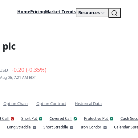
Home
Pricing
Market Trends
Resources
 plc
-0.20 (-0.35%)
USD
 Aug 06, 7:21 AM EDT
Option Chain
Option Contract
Historical Data
t Call
Short Put
Covered Call
Protective Put
Cash Secu
Long Straddle
Short Straddle
Iron Condor
Calendar Spr