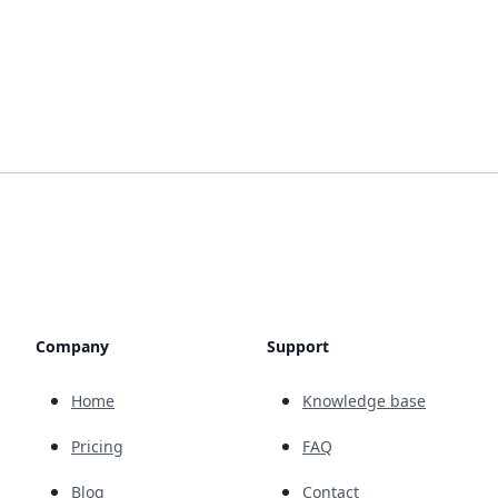
Company
Support
Home
Knowledge base
Pricing
FAQ
Blog
Contact