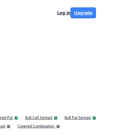
Log in
Upgrade
red Put
Bull Call Spread
Bull Put Spread
ead
Covered Combination