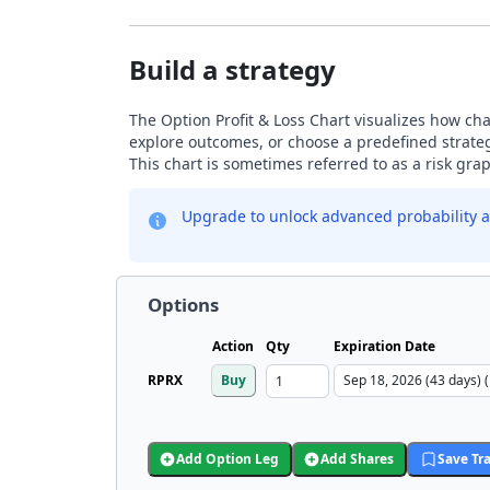
Build a strategy
The Option Profit & Loss Chart visualizes how chan
explore outcomes, or choose a predefined strategy
This chart is sometimes referred to as a risk gr
Upgrade to unlock advanced probability a
Options
Action
Qty
Expiration Date
RPRX
Buy
Add Option Leg
Add Shares
Save Tr