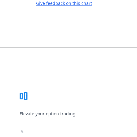
Give feedback on this chart
Footer
Elevate your option trading.
X