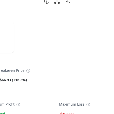
reakeven Price
$66.93 (+16.3%)
m Profit
Maximum Loss
ted
-$193.00