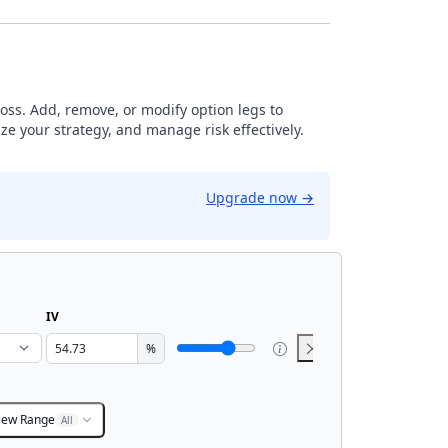
loss. Add, remove, or modify option legs to
ze your strategy, and manage risk effectively.
Upgrade now
→
IV
%
iew Range
All