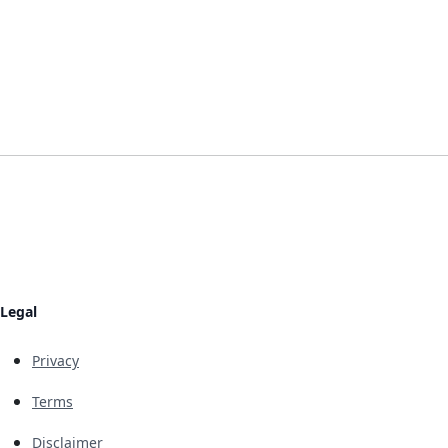
Legal
Privacy
Terms
Disclaimer