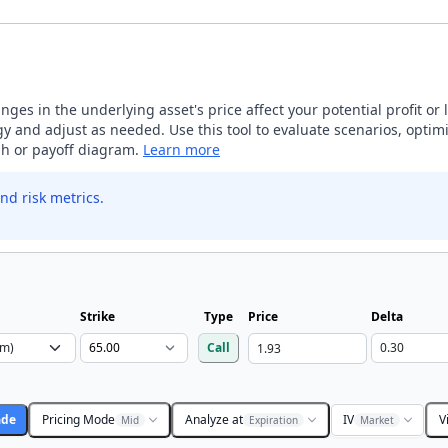
ges in the underlying asset's price affect your potential profit or 
 and adjust as needed. Use this tool to evaluate scenarios, optimi
aph or payoff diagram.
Learn more
nd risk metrics.
Strike
Type
Price
Delta
Call
ade
Pricing Mode
Analyze at
IV
V
Mid
Expiration
Market