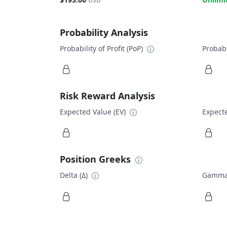
USD
Probability Analysis
Probability of Profit (PoP)
Probabi
Risk Reward Analysis
Expected Value (EV)
Expecte
Position Greeks
Delta (Δ)
Gamma