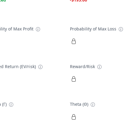
lity of Max Profit
Probability of Max Loss
d Return (EV/risk)
Reward/Risk
 (Γ)
Theta (Θ)