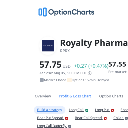
Royalty Pharma
RPRX
57.75
57.55
+0.27 (+0.47%)
USD
Pre-market:
At close: Aug 05, 5:00 PM EDT
~
Market Closed
Options 15-min Delayed
•
Overview
Profit & Loss Chart
Option Charts
Build a strategy
Long Call
Long Put
Shor
Bear Put Spread
Bear Call Spread
Collar
Long Call Butterfly