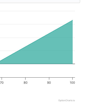
70
80
90
100
OptionCharts.io