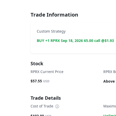
Trade Information
Custom Strategy
BUY +1 RPRX Sep 18, 2026 65.00 call @$1.93
Stock
RPRX Current Price
RPRX B
$57.55
Above 
USD
Trade Details
Cost of Trade
Maximu
$193.00
Unlimi