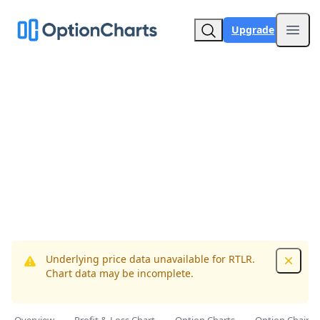
Upgrade
Open
Underlying price data unavailable for RTLR.
Dismis
Chart data may be incomplete.