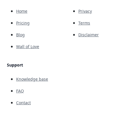
Home
Privacy
Pricing
Terms
Blog
Disclaimer
Wall of Love
Support
Knowledge base
FAQ
Contact