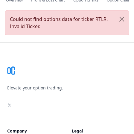
Overview
Profit & Loss Chart
Option Charts
Option Chain
Could not find options data for ticker RTLR.
Invalid Ticker.
Footer
Elevate your option trading.
X
Company
Legal