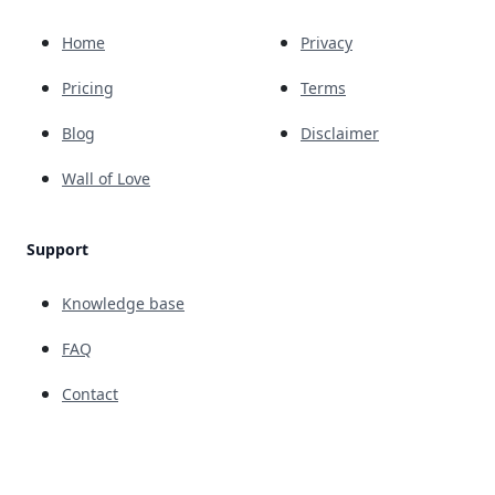
Home
Privacy
Pricing
Terms
Blog
Disclaimer
Wall of Love
Support
Knowledge base
FAQ
Contact