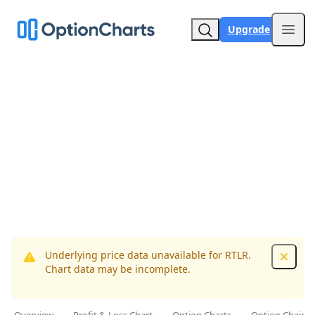
Upgrade
Open
Underlying price data unavailable for RTLR.
Dismis
Chart data may be incomplete.