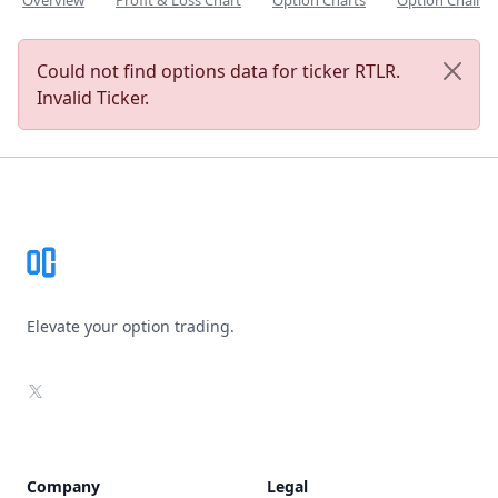
Overview
Profit & Loss Chart
Option Charts
Option Chain
Could not find options data for ticker RTLR.
Invalid Ticker.
Footer
Elevate your option trading.
X
Company
Legal