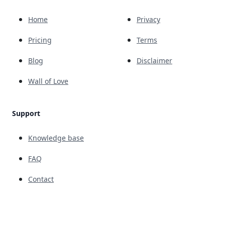
Home
Privacy
Pricing
Terms
Blog
Disclaimer
Wall of Love
Support
Knowledge base
FAQ
Contact