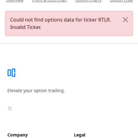
Overview
Profit & Loss Chart
Option Charts
Option Chain
Could not find options data for ticker RTLR.
Invalid Ticker.
Footer
Elevate your option trading.
X
Company
Legal