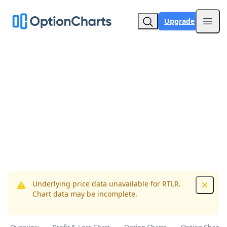
Upgrade
Open
Underlying price data unavailable for RTLR.
Dismis
Chart data may be incomplete.