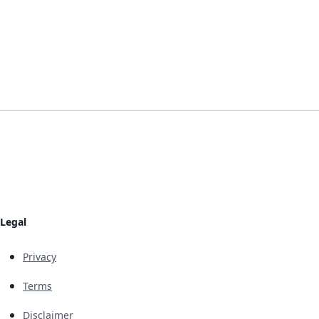
Legal
Privacy
Terms
Disclaimer