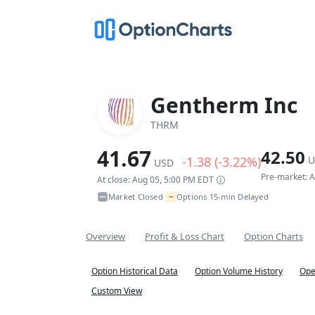
Gentherm Inc
THRM
41.67
42.50
-1.38 (-3.22%)
U
USD
Pre-market: 
At close: Aug 05, 5:00 PM EDT
~
Market Closed
Options 15-min Delayed
•
Overview
Profit & Loss Chart
Option Charts
Option Historical Data
Option Volume History
Ope
Custom View