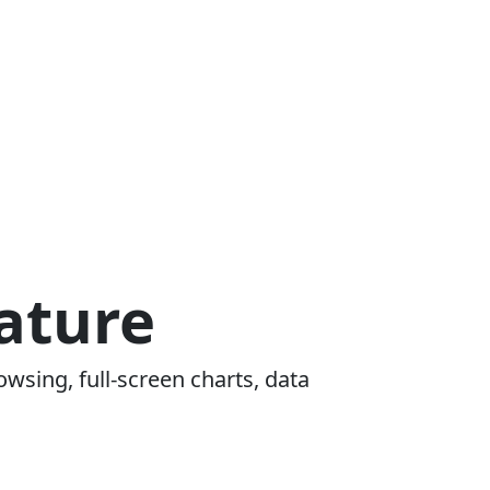
ature
owsing, full-screen charts, data