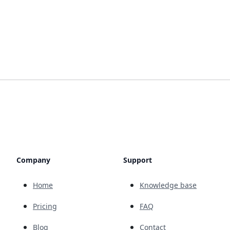
Company
Support
Home
Knowledge base
Pricing
FAQ
Blog
Contact