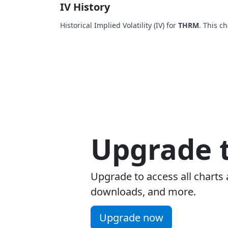
IV History
Historical Implied Volatility (IV) for
THRM
. This c
Upgrade t
Upgrade to access all charts 
downloads, and more.
Upgrade now