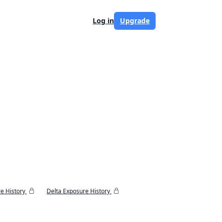
Log in
Upgrade
e History
Delta Exposure History