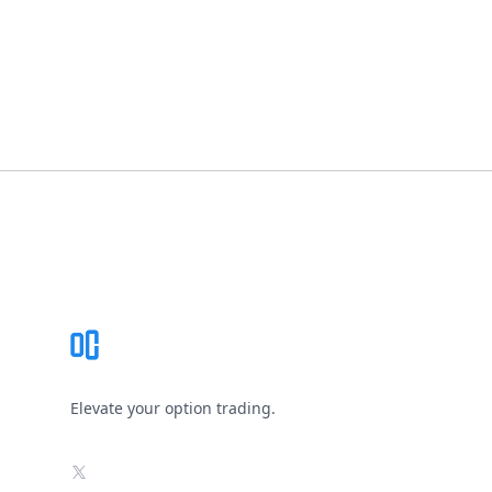
Footer
Elevate your option trading.
X