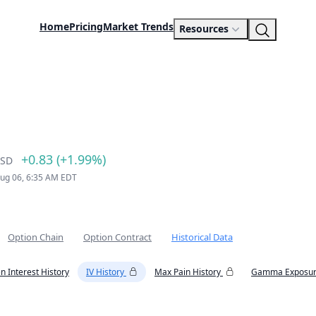
Home
Pricing
Market Trends
Resources
+0.83 (+1.99%)
SD
Aug 06, 6:35 AM EDT
Option Chain
Option Contract
Historical Data
n Interest History
IV History
Max Pain History
Gamma Exposur