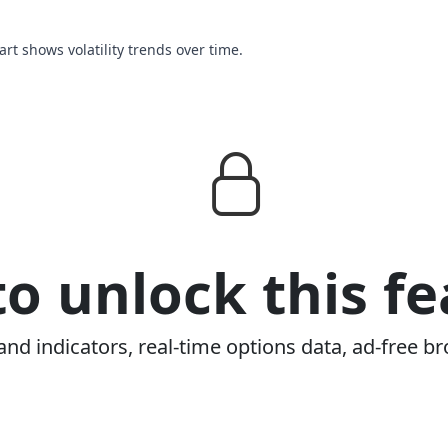
hart shows volatility trends over time.
o unlock this fe
and indicators, real-time options data, ad-free br