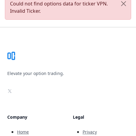
Could not find options data for ticker VPN.
Invalid Ticker.
Footer
Elevate your option trading.
X
Company
Legal
Home
Privacy