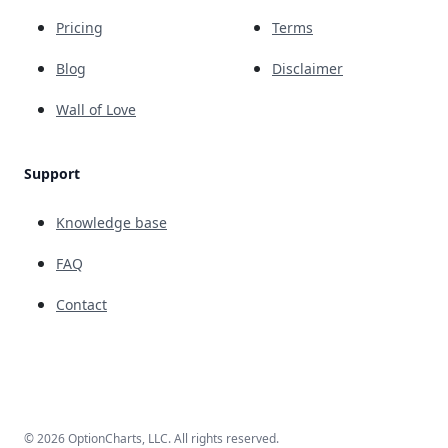
Pricing
Terms
Blog
Disclaimer
Wall of Love
Support
Knowledge base
FAQ
Contact
© 2026 OptionCharts, LLC. All rights reserved.