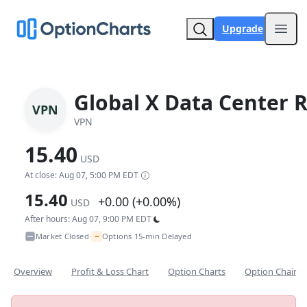
Upgrade
Open
Global X Data Center R
VPN
VPN
15.40
USD
At close: Aug 07, 5:00 PM EDT
15.40
+0.00 (+0.00%)
USD
After hours: Aug 07, 9:00 PM EDT
~
Market Closed
Options 15-min Delayed
•
Overview
Profit & Loss Chart
Option Charts
Option Chain