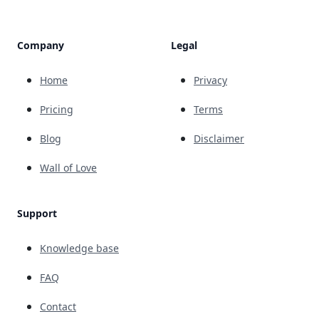
Company
Legal
Home
Privacy
Pricing
Terms
Blog
Disclaimer
Wall of Love
Support
Knowledge base
FAQ
Contact