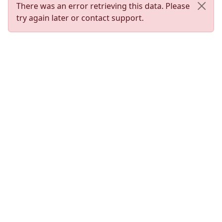
There was an error retrieving this data. Please
try again later or contact support.