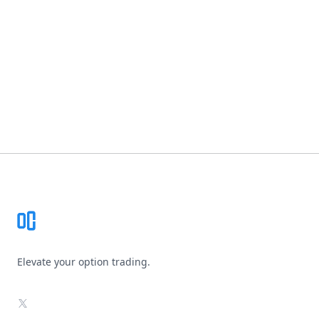
Footer
Elevate your option trading.
X