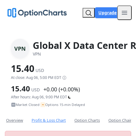
Upgrade
Open
Global X Data Center R
VPN
VPN
15.40
USD
At close: Aug 06, 5:00 PM EDT
15.40
+0.00 (+0.00%)
USD
After hours: Aug 06, 9:00 PM EDT
~
Market Closed
Options 15-min Delayed
•
Overview
Profit & Loss Chart
Option Charts
Option Chain