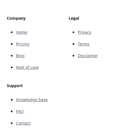
Company
Legal
Home
Privacy
Pricing
Terms
Blog
Disclaimer
Wall of Love
Support
Knowledge base
FAQ
Contact