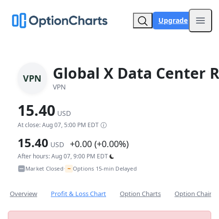
Upgrade
Open
Global X Data Center R
VPN
VPN
15.40
USD
At close: Aug 07, 5:00 PM EDT
15.40
+0.00 (+0.00%)
USD
After hours: Aug 07, 9:00 PM EDT
~
Market Closed
Options 15-min Delayed
•
Overview
Profit & Loss Chart
Option Charts
Option Chain