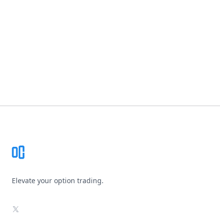
Footer
Elevate your option trading.
X