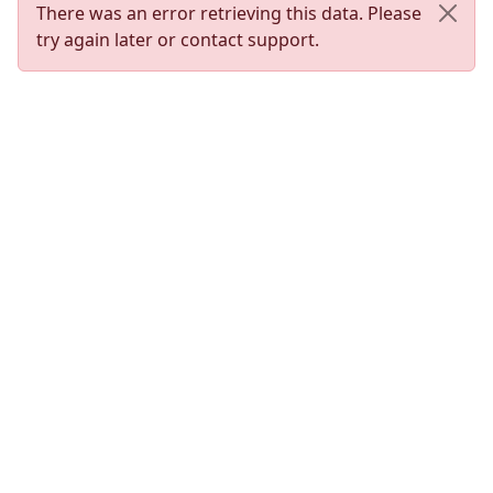
There was an error retrieving this data. Please
try again later or contact support.