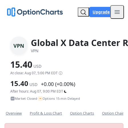
Upgrade
Open
Global X Data Center R
VPN
VPN
15.40
USD
At close: Aug 07, 5:00 PM EDT
15.40
+0.00 (+0.00%)
USD
After hours: Aug 07, 9:00 PM EDT
~
Market Closed
Options 15-min Delayed
•
Overview
Profit & Loss Chart
Option Charts
Option Chain