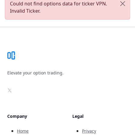
Could not find options data for ticker VPN.
Invalid Ticker.
Footer
Elevate your option trading.
X
Company
Legal
Home
Privacy