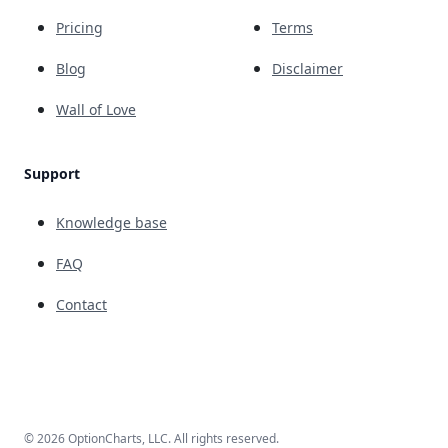
Pricing
Terms
Blog
Disclaimer
Wall of Love
Support
Knowledge base
FAQ
Contact
© 2026 OptionCharts, LLC. All rights reserved.