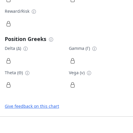
Reward/Risk
Position Greeks
Delta (Δ)
Gamma (Γ)
Theta (Θ)
Vega (ν)
Give feedback on this chart
Footer