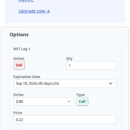
metrics.
Upgrade now
→
Options
WIT Leg 1
Qty
Action
Sell
Expiration Date
Strike
Type
Call
Price