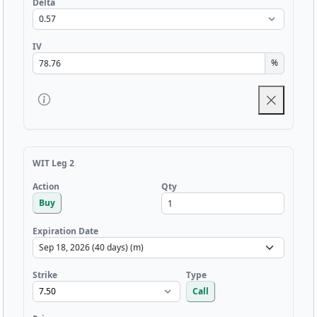
Delta
IV
%
WIT Leg 2
Qty
Action
Buy
Expiration Date
Strike
Type
Call