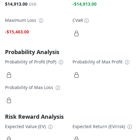
$14,913.00
-$14,913.00
USD
Maximum Loss
CVaR
-$15,463.00
Probability Analysis
Probability of Profit (PoP)
Probability of Max Profit
Probability of Max Loss
Risk Reward Analysis
Expected Value (EV)
Expected Return (EV/risk)