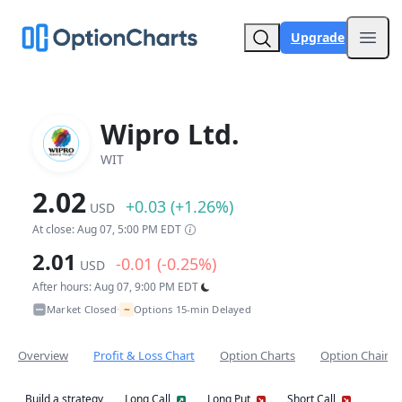
Upgrade
Open
Wipro Ltd.
WIT
2.02
+0.03 (+1.26%)
USD
At close: Aug 07, 5:00 PM EDT
2.01
-0.01 (-0.25%)
USD
After hours: Aug 07, 9:00 PM EDT
~
Market Closed
Options 15-min Delayed
•
Overview
Profit & Loss Chart
Option Charts
Option Chain
Build a strategy
Long Call
Long Put
Short Call