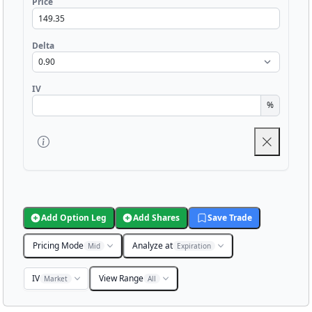
Price
Delta
IV
%
Add Option Leg
Add Shares
Save Trade
Pricing Mode
Analyze at
Mid
Expiration
IV
View Range
Market
All