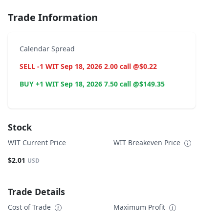
Trade Information
Calendar Spread
SELL -1 WIT Sep 18, 2026 2.00 call @$0.22
BUY +1 WIT Sep 18, 2026 7.50 call @$149.35
Stock
WIT Current Price
WIT Breakeven Price
$2.01
USD
Trade Details
Cost of Trade
Maximum Profit