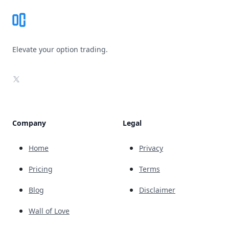
Elevate your option trading.
X
Company
Legal
Home
Privacy
Pricing
Terms
Blog
Disclaimer
Wall of Love