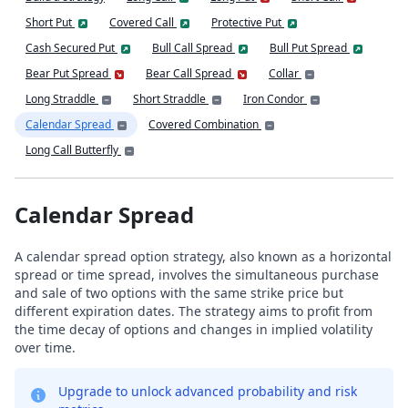
Short Put
Covered Call
Protective Put
Cash Secured Put
Bull Call Spread
Bull Put Spread
Bear Put Spread
Bear Call Spread
Collar
Long Straddle
Short Straddle
Iron Condor
Calendar Spread
Covered Combination
Long Call Butterfly
Calendar Spread
A calendar spread option strategy, also known as a horizontal
spread or time spread, involves the simultaneous purchase
and sale of two options with the same strike price but
different expiration dates. The strategy aims to profit from
the time decay of options and changes in implied volatility
over time.
Upgrade to unlock advanced probability and risk