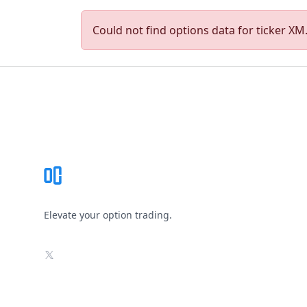
Could not find options data for ticker XM. 
Footer
Elevate your option trading.
X