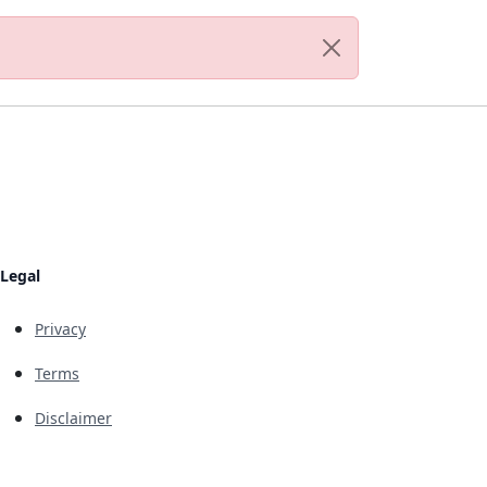
Legal
Privacy
Terms
Disclaimer