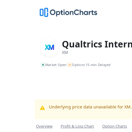
Qualtrics Inter
XM
~
Market Open
Options 15-min Delayed
•
Underlying price data unavailable for XM
Overview
Profit & Loss Chart
Option Charts