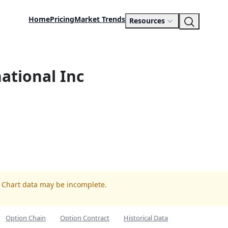
Home
Pricing
Market Trends
Resources
national Inc
. Chart data may be incomplete.
Option Chain
Option Contract
Historical Data