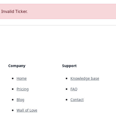
Invalid Ticker.
Company
Support
Home
Knowledge base
Pricing
FAQ
Blog
Contact
Wall of Love