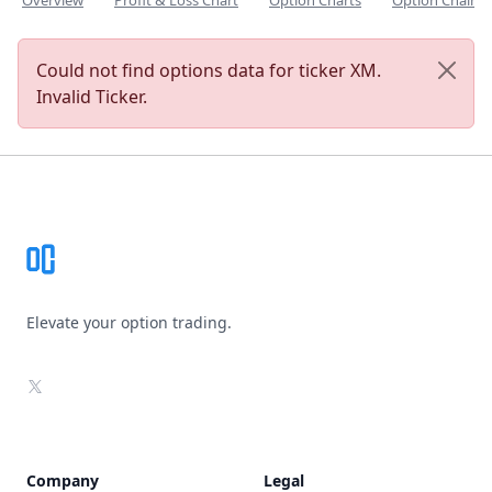
Overview
Profit & Loss Chart
Option Charts
Option Chain
Could not find options data for ticker XM.
Invalid Ticker.
Footer
Elevate your option trading.
X
Company
Legal