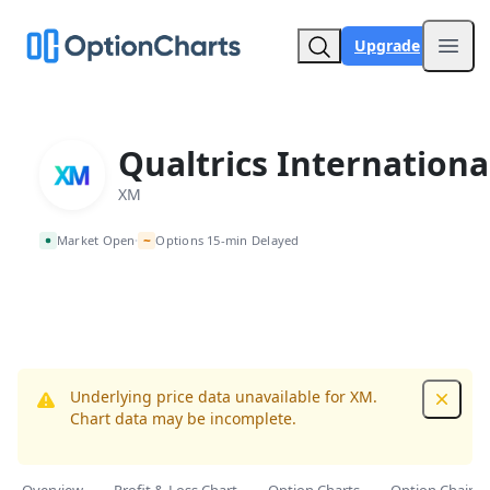
Upgrade
Open
Qualtrics Internationa
XM
~
Market Open
Options 15-min Delayed
•
Underlying price data unavailable for XM.
Dismis
Chart data may be incomplete.