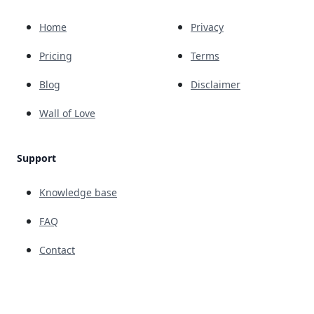
Home
Privacy
Pricing
Terms
Blog
Disclaimer
Wall of Love
Support
Knowledge base
FAQ
Contact