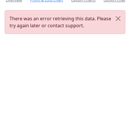
Overview
Profit & Loss Chart
Option Charts
Option Chain
There was an error retrieving this data. Please
try again later or contact support.