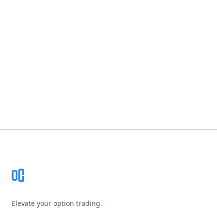
Footer
Elevate your option trading.