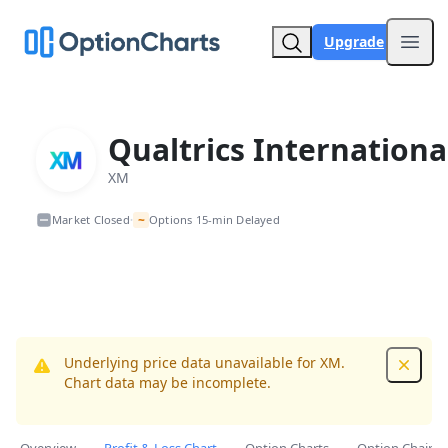
Upgrade
Open
Qualtrics Internationa
XM
~
Market Closed
Options 15-min Delayed
•
Underlying price data unavailable for XM.
Dismis
Chart data may be incomplete.