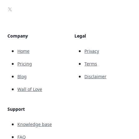
X
Company
Legal
Home
Privacy
Pricing
Terms
Blog
Disclaimer
Wall of Love
Support
Knowledge base
FAQ