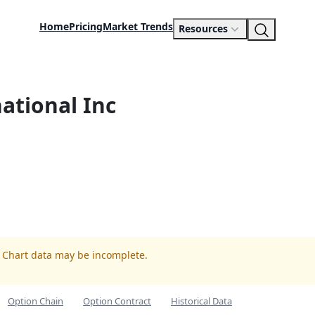
Home
Pricing
Market Trends
Resources
national Inc
. Chart data may be incomplete.
Option Chain
Option Contract
Historical Data