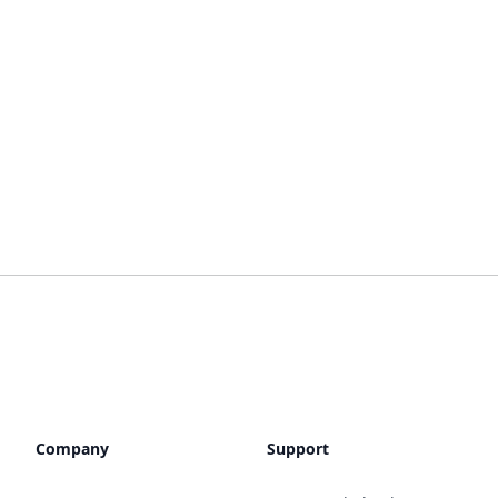
Company
Support