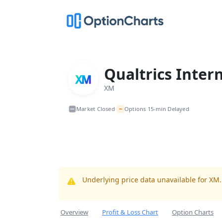
Qualtrics Inter
XM
~
Market Closed
Options 15-min Delayed
•
Underlying price data unavailable for XM
Overview
Profit & Loss Chart
Option Charts