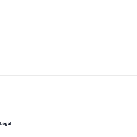
Legal