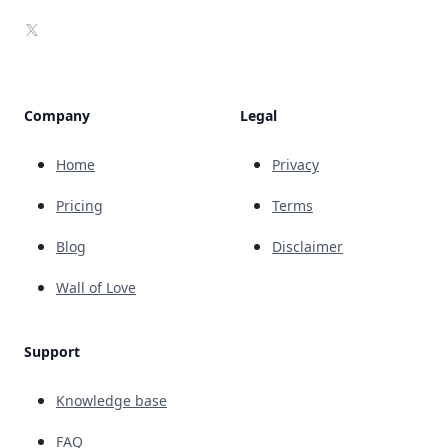
X
Company
Legal
Home
Privacy
Pricing
Terms
Blog
Disclaimer
Wall of Love
Support
Knowledge base
FAQ