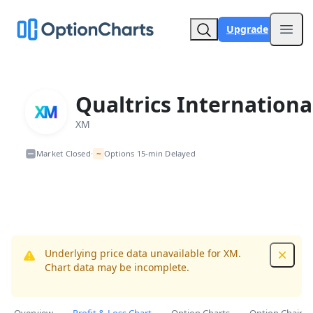
Upgrade
Open
Qualtrics Internationa
XM
~
Market Closed
Options 15-min Delayed
•
Underlying price data unavailable for XM.
Dismis
Chart data may be incomplete.