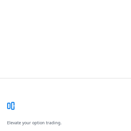
Footer
Elevate your option trading.