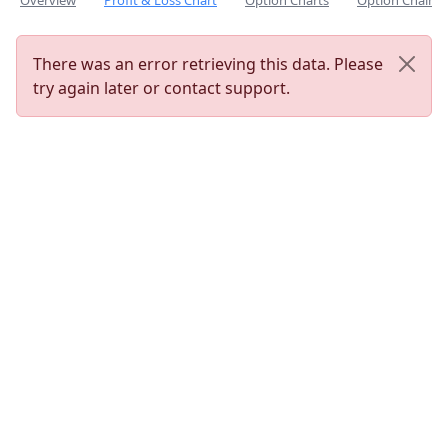
Overview
Profit & Loss Chart
Option Charts
Option Chain
There was an error retrieving this data. Please
try again later or contact support.