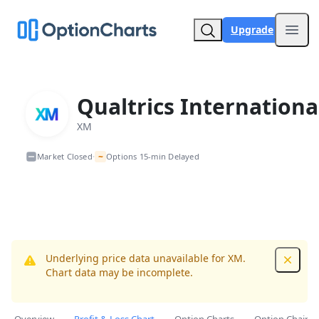
Upgrade
Open
Qualtrics Internationa
XM
~
Market Closed
Options 15-min Delayed
•
Underlying price data unavailable for XM.
Dismis
Chart data may be incomplete.