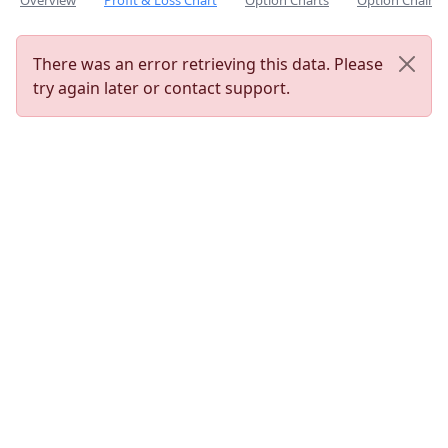
Overview
Profit & Loss Chart
Option Charts
Option Chain
There was an error retrieving this data. Please
try again later or contact support.