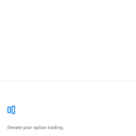
Footer
Elevate your option trading.