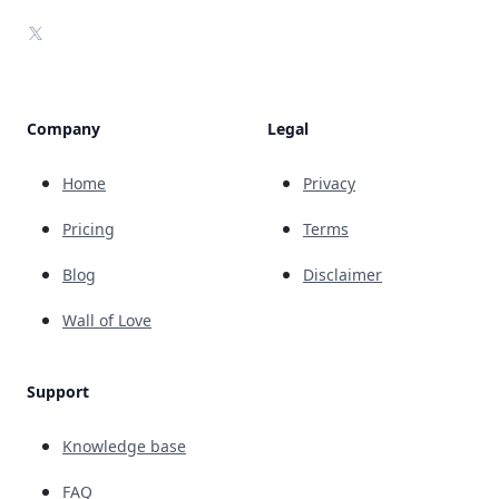
X
Company
Legal
Home
Privacy
Pricing
Terms
Blog
Disclaimer
Wall of Love
Support
Knowledge base
FAQ