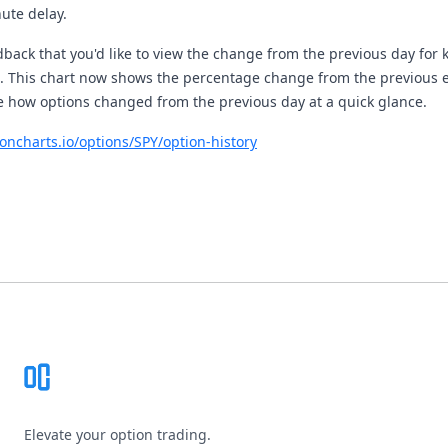
ute delay.
back that you'd like to view the change from the previous day for k
t. This chart now shows the percentage change from the previous e
e how options changed from the previous day at a quick glance.
ioncharts.io/options/SPY/option-history
Footer
Elevate your option trading.