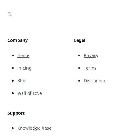
X
Company
Legal
Home
Privacy
Pricing
Terms
Blog
Disclaimer
Wall of Love
Support
Knowledge base