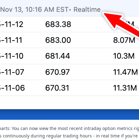
harts: You can now view the most recent intraday option metrics righ
 continuously during regular trading hours - in real time if you're