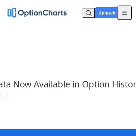
Upgrade
Open
ata Now Available in Option Histo
tes