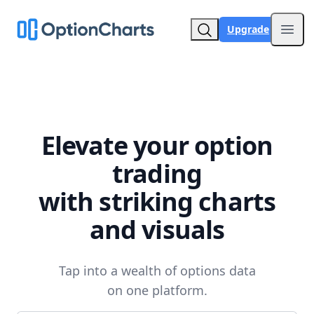
Upgrade
Open
Elevate your option
trading
with striking charts
and visuals
Tap into a wealth of options data
on one platform.