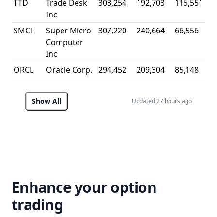
TTD
Trade Desk
308,254
192,703
115,551
0
Inc
SMCI
Super Micro
307,220
240,664
66,556
0
Computer
Inc
ORCL
Oracle Corp.
294,452
209,304
85,148
0
Show All
Updated 27 hours ago
Enhance your option
trading