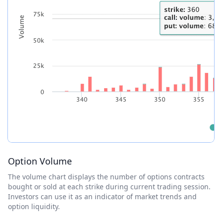
Option Volume
The volume chart displays the number of options contracts
bought or sold at each strike during current trading session.
Investors can use it as an indicator of market trends and
option liquidity.