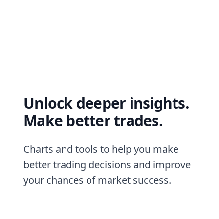
Unlock deeper insights.
Make better trades.
Charts and tools to help you make
better trading decisions and improve
your chances of market success.