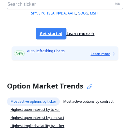
⌘K
SPY
,
SPX
,
TSLA
,
NVDA
,
AAPL
,
GOOG
,
MSFT
Get started
Learn more
→
Auto-Refreshing Charts
New
Learn more
Option Market Trends
Most active options by ticker
Most active options by contract
Highest open interest by ticker
Highest open interest by contract
Highest implied volatility by ticker