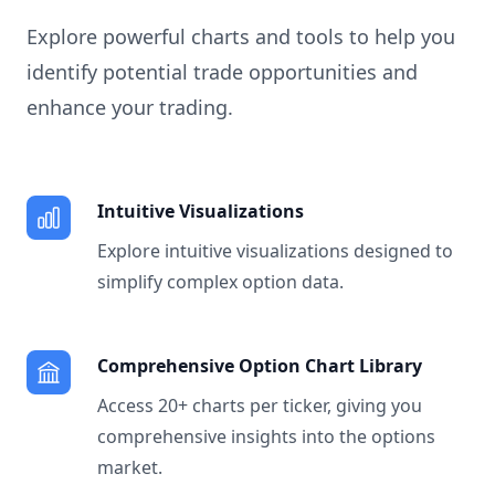
Explore powerful charts and tools to help you
identify potential trade opportunities and
enhance your trading.
Intuitive Visualizations
Explore intuitive visualizations designed to
simplify complex option data.
Comprehensive Option Chart Library
Access 20+ charts per ticker, giving you
comprehensive insights into the options
market.