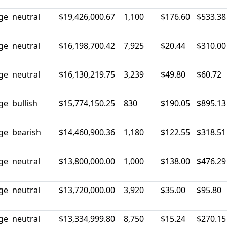
rge
neutral
$19,426,000.67
1,100
$176.60
$533.38
rge
neutral
$16,198,700.42
7,925
$20.44
$310.00
rge
neutral
$16,130,219.75
3,239
$49.80
$60.72
rge
bullish
$15,774,150.25
830
$190.05
$895.13
rge
bearish
$14,460,900.36
1,180
$122.55
$318.51
rge
neutral
$13,800,000.00
1,000
$138.00
$476.29
rge
neutral
$13,720,000.00
3,920
$35.00
$95.80
rge
neutral
$13,334,999.80
8,750
$15.24
$270.15