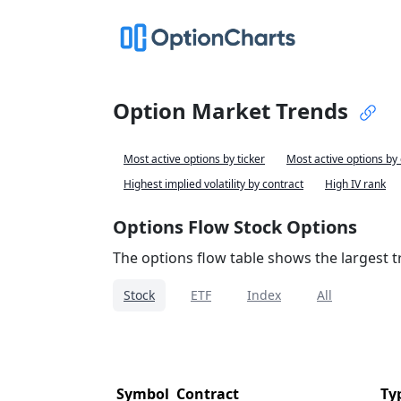
Option Market Trends
Most active options by ticker
Most active options by
Highest implied volatility by contract
High IV rank
Options Flow Stock Options
The options flow table shows the largest tr
Stock
ETF
Index
All
Symbol
Contract
Ty