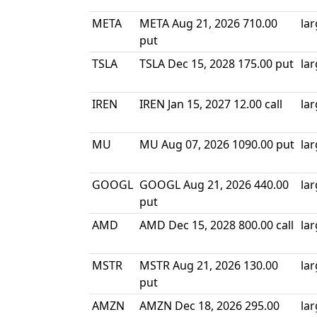
META
META Aug 21, 2026 710.00
la
put
TSLA
TSLA Dec 15, 2028 175.00 put
la
IREN
IREN Jan 15, 2027 12.00 call
la
MU
MU Aug 07, 2026 1090.00 put
la
GOOGL
GOOGL Aug 21, 2026 440.00
la
put
AMD
AMD Dec 15, 2028 800.00 call
la
MSTR
MSTR Aug 21, 2026 130.00
la
put
AMZN
AMZN Dec 18, 2026 295.00
la