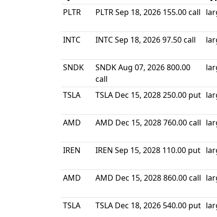
PLTR
PLTR Sep 18, 2026 155.00 call
la
INTC
INTC Sep 18, 2026 97.50 call
la
SNDK
SNDK Aug 07, 2026 800.00
la
call
TSLA
TSLA Dec 15, 2028 250.00 put
la
AMD
AMD Dec 15, 2028 760.00 call
la
IREN
IREN Sep 15, 2028 110.00 put
la
AMD
AMD Dec 15, 2028 860.00 call
la
TSLA
TSLA Dec 18, 2026 540.00 put
la