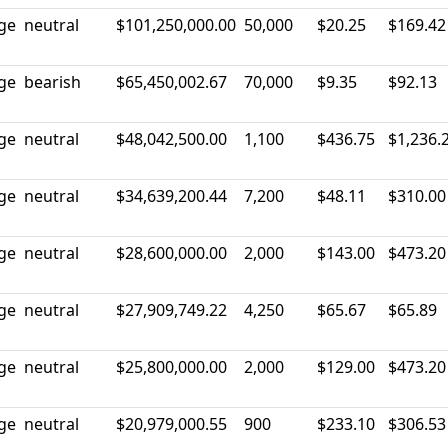
rge
neutral
$101,250,000.00
50,000
$20.25
$169.42
rge
bearish
$65,450,002.67
70,000
$9.35
$92.13
rge
neutral
$48,042,500.00
1,100
$436.75
$1,236.
rge
neutral
$34,639,200.44
7,200
$48.11
$310.00
rge
neutral
$28,600,000.00
2,000
$143.00
$473.20
rge
neutral
$27,909,749.22
4,250
$65.67
$65.89
rge
neutral
$25,800,000.00
2,000
$129.00
$473.20
rge
neutral
$20,979,000.55
900
$233.10
$306.53