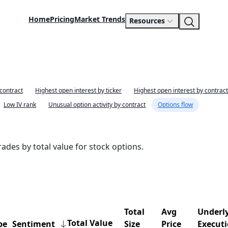
Home
Pricing
Market Trends
Resources
 contract
Highest open interest by ticker
Highest open interest by contract
Low IV rank
Unusual option activity by contract
Options flow
ades by total value for stock options.
Total
Avg
Underly
Total Value
pe
Sentiment
Size
Price
Execut