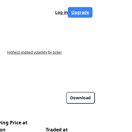
Log in
Upgrade
Highest implied volatility by ticker
Download
ing Price at
ion
Traded at