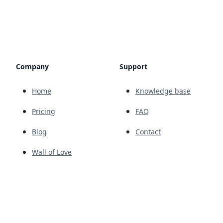
Company
Support
Home
Knowledge base
Pricing
FAQ
Blog
Contact
Wall of Love