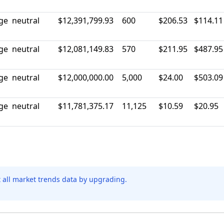
rge
neutral
$12,391,799.93
600
$206.53
$114.11
rge
neutral
$12,081,149.83
570
$211.95
$487.95
rge
neutral
$12,000,000.00
5,000
$24.00
$503.09
rge
neutral
$11,781,375.17
11,125
$10.59
$20.95
t all market trends data by upgrading.