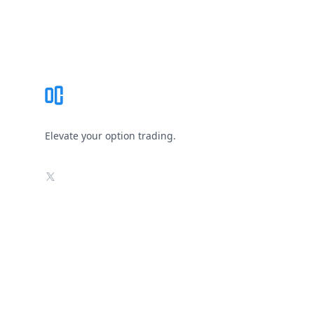
Footer
Elevate your option trading.
X