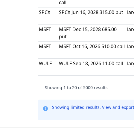
call
SPCX
SPCX Jun 16, 2028 315.00 put
la
MSFT
MSFT Dec 15, 2028 685.00
la
put
MSFT
MSFT Oct 16, 2026 510.00 call
la
WULF
WULF Sep 18, 2026 11.00 call
la
Showing
1
to
20
of
5000
results
Showing limited results. View and expor