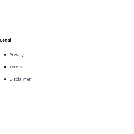
Legal
Privacy
Terms
Disclaimer