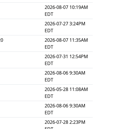
2026-08-07 10:19AM
EDT
2026-07-27 3:24PM
EDT
20
2026-08-07 11:35AM
EDT
2026-07-31 12:54PM
EDT
2026-08-06 9:30AM
EDT
2026-05-28 11:08AM
EDT
2026-08-06 9:30AM
EDT
2026-07-28 2:23PM