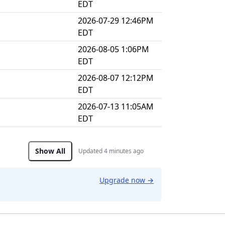
EDT
2026-07-29 12:46PM
EDT
2026-08-05 1:06PM
EDT
2026-08-07 12:12PM
EDT
2026-07-13 11:05AM
EDT
Show All
Updated 4 minutes ago
Upgrade now
→