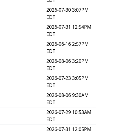
EDT
2026-07-30 3:07PM
EDT
2026-07-31 12:54PM
EDT
2026-06-16 2:57PM
EDT
2026-08-06 3:20PM
EDT
2026-07-23 3:05PM
EDT
2026-08-06 9:30AM
EDT
2026-07-29 10:53AM
EDT
2026-07-31 12:05PM