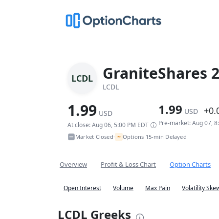
GraniteShares 2
LCDL
LCDL
1.99
1.99
+0.
USD
USD
Pre-market: Aug 07, 
At close: Aug 06, 5:00 PM EDT
~
Market Closed
Options 15-min Delayed
•
Overview
Profit & Loss Chart
Option Charts
Open Interest
Volume
Max Pain
Volatility Ske
LCDL Greeks