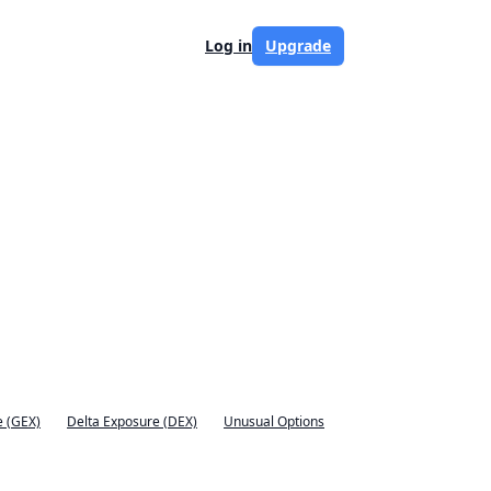
Log in
Upgrade
 (GEX)
Delta Exposure (DEX)
Unusual Options