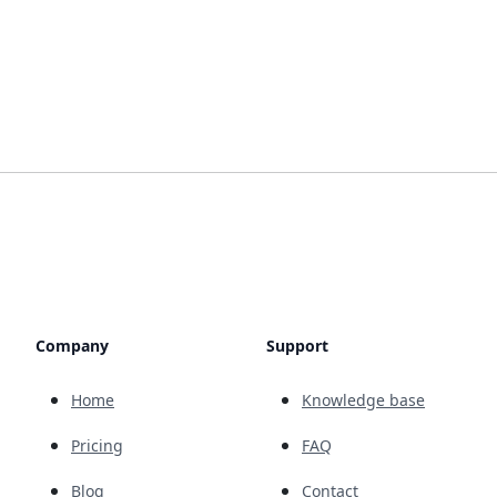
Company
Support
Home
Knowledge base
Pricing
FAQ
Blog
Contact