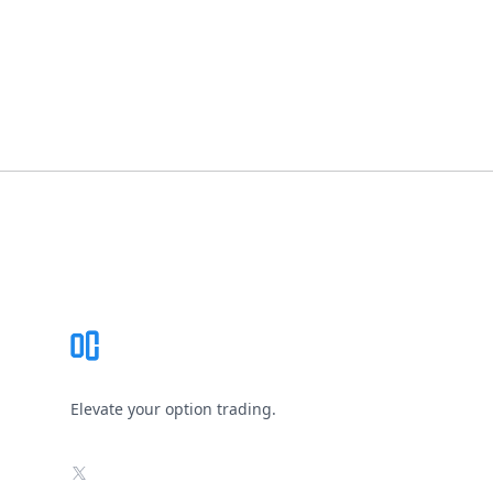
Footer
Elevate your option trading.
X