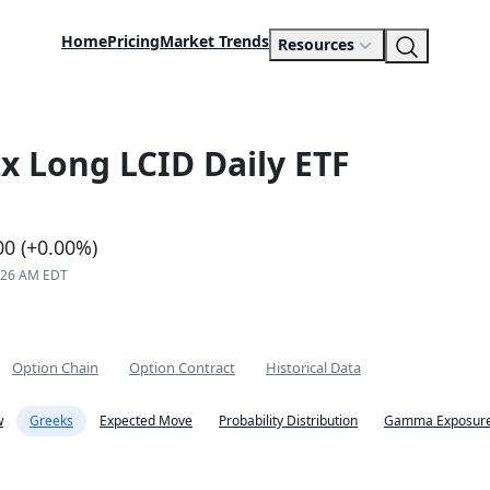
Home
Pricing
Market Trends
Resources
x Long LCID Daily ETF
00 (+0.00%)
8:26 AM EDT
Option Chain
Option Contract
Historical Data
w
Greeks
Expected Move
Probability Distribution
Gamma Exposure