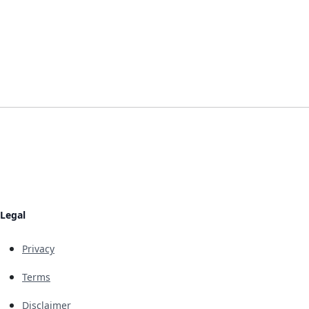
Legal
Privacy
Terms
Disclaimer