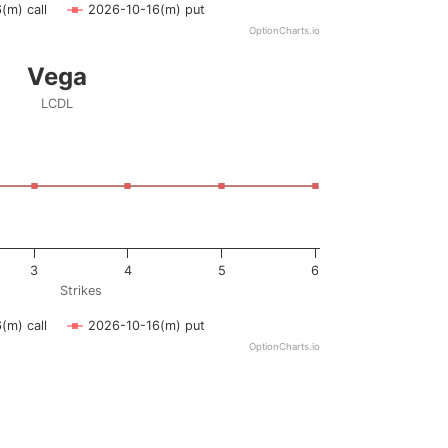
(m) call
2026-10-16(m) put
OptionCharts.io
Vega
LCDL
ying Strikes. Data ranges from 1 to 6.
ying vega. Data ranges from -0.5 to 0.5.
3
4
5
6
Strikes
(m) call
2026-10-16(m) put
OptionCharts.io