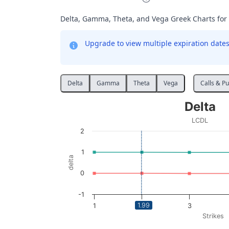
Delta, Gamma, Theta, and Vega Greek Charts for
Upgrade to view multiple expiration dates 
Delta
Gamma
Theta
Vega
Calls & Pu
Delta
Delta
Line chart with 2 lines.
LCDL
LCDL
2
View as data table, Delta
The chart has 1 X axis displaying Strikes. D
1
delta
The chart has 1 Y axis displaying delta. Data
0
-1
1.99
1
2
3
Strikes