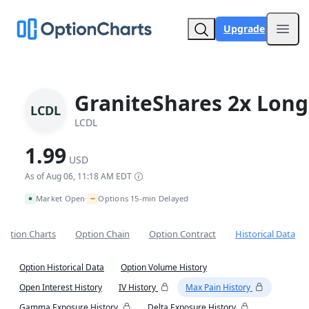
Upgrade
Open
GraniteShares 2x Long
LCDL
LCDL
1.99
USD
As of Aug 06, 11:18 AM EDT
~
Market Open
Options 15-min Delayed
•
Option Charts
Option Chain
Option Contract
Historical Data
Option Historical Data
Option Volume History
Open Interest History
IV History
Max Pain History
Gamma Exposure History
Delta Exposure History