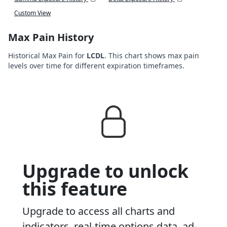
Custom View
Max Pain History
Historical Max Pain for
LCDL
. This chart shows max pain
levels over time for different expiration timeframes.
Upgrade to unlock
this feature
Upgrade to access all charts and
indicators, real-time options data, ad-