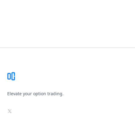
Footer
Elevate your option trading.
X