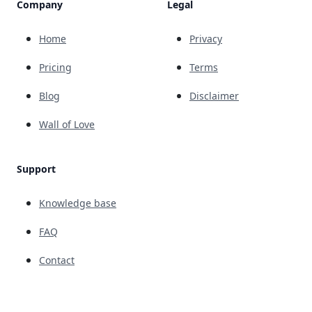
Company
Legal
Home
Privacy
Pricing
Terms
Blog
Disclaimer
Wall of Love
Support
Knowledge base
FAQ
Contact