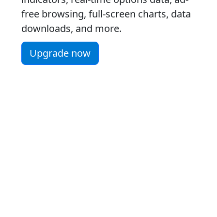
free browsing, full-screen charts, data
downloads, and more.
Upgrade now