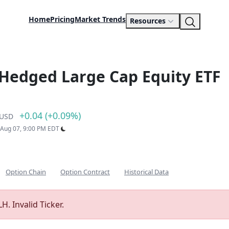
Home
Pricing
Market Trends
Resources
 Hedged Large Cap Equity ETF
+0.04 (+0.09%)
USD
: Aug 07, 9:00 PM EDT
Option Chain
Option Contract
Historical Data
H. Invalid Ticker.