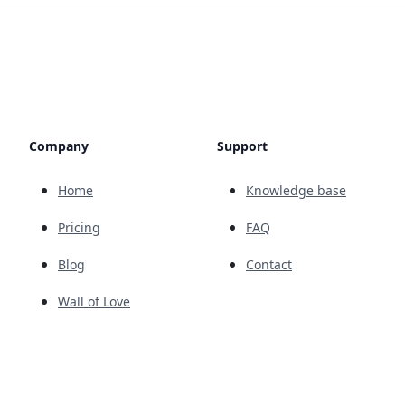
Company
Support
Home
Knowledge base
Pricing
FAQ
Blog
Contact
Wall of Love