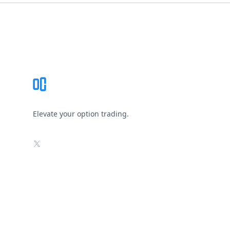
Footer
Elevate your option trading.
X