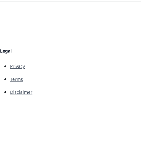
Legal
Privacy
Terms
Disclaimer