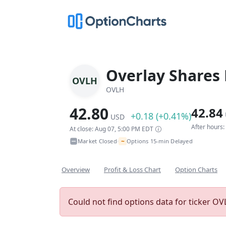
Overlay Shares
OVLH
OVLH
42.80
42.84
+0.18 (+0.41%)
USD
After hours
At close: Aug 07, 5:00 PM EDT
~
Market Closed
Options 15-min Delayed
•
Overview
Profit & Loss Chart
Option Charts
Could not find options data for ticker OVL