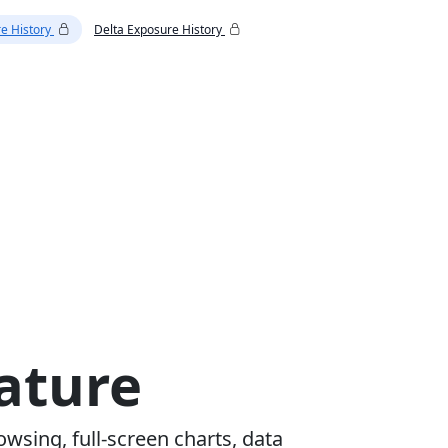
e History
Delta Exposure History
ature
owsing, full-screen charts, data