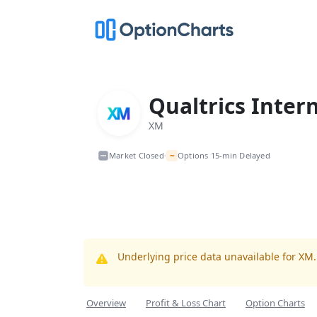
Qualtrics Inter
XM
~
Market Closed
Options 15-min Delayed
•
Underlying price data unavailable for XM
Overview
Profit & Loss Chart
Option Charts