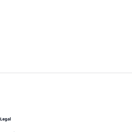
Legal