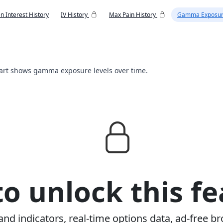
n Interest History
IV History
Max Pain History
Gamma Exposur
hart shows gamma exposure levels over time.
o unlock this fe
and indicators, real-time options data, ad-free br