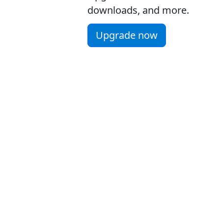
downloads, and more.
Upgrade now