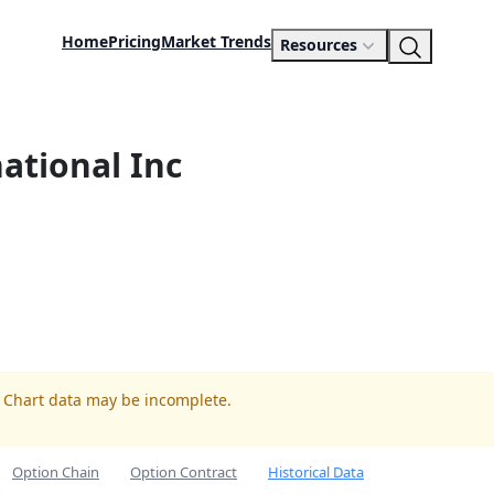
Home
Pricing
Market Trends
Resources
national Inc
. Chart data may be incomplete.
Option Chain
Option Contract
Historical Data