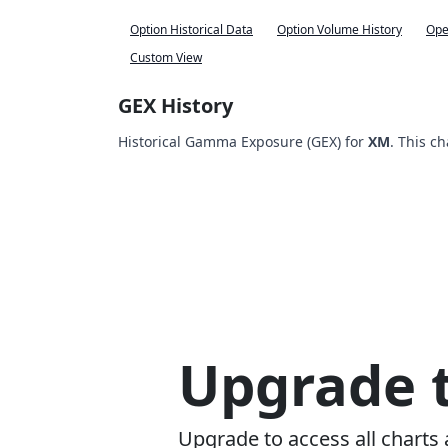
Option Historical Data
Option Volume History
Ope
Custom View
GEX History
Historical Gamma Exposure (GEX) for
XM
. This c
Upgrade t
Upgrade to access all charts 