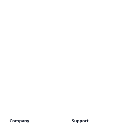
Company
Support