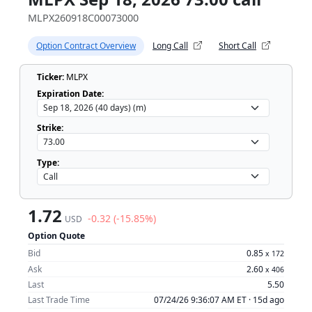
MLPX260918C00073000
Option Contract Overview
Long Call
Short Call
Ticker:
MLPX
Expiration Date:
Strike:
Type:
1.72
-0.32 (-15.85%)
USD
Option Quote
Bid
0.85
x
172
Ask
2.60
x
406
Last
5.50
Last Trade Time
07/24/26 9:36:07 AM ET ·
15d ago