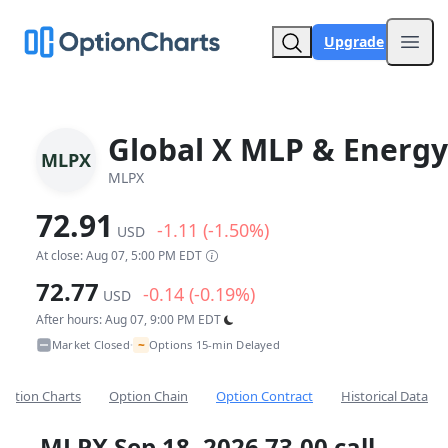
Upgrade
Open
Global X MLP & Energy
MLPX
MLPX
72.91
-1.11 (-1.50%)
USD
At close: Aug 07, 5:00 PM EDT
72.77
-0.14 (-0.19%)
USD
After hours: Aug 07, 9:00 PM EDT
~
Market Closed
Options 15-min Delayed
•
Option Charts
Option Chain
Option Contract
Historical Data
MLPX Sep 18, 2026 73.00 call