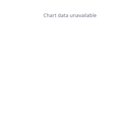
Chart data unavailable