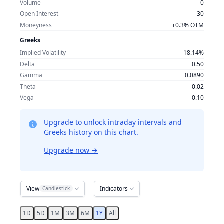
Volume
0
Open Interest
30
Moneyness
+0.3% OTM
Greeks
Implied Volatility
18.14%
Delta
0.50
Gamma
0.0890
Theta
-0.02
Vega
0.10
Upgrade to unlock intraday intervals and
Greeks history on this chart.
Upgrade now
→
View
Indicators
Candlestick
1D
5D
1M
3M
6M
1Y
All