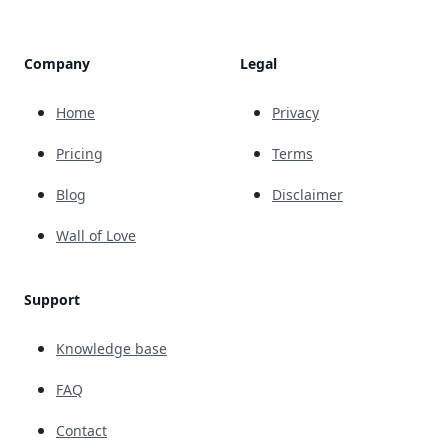
Company
Legal
Home
Privacy
Pricing
Terms
Blog
Disclaimer
Wall of Love
Support
Knowledge base
FAQ
Contact