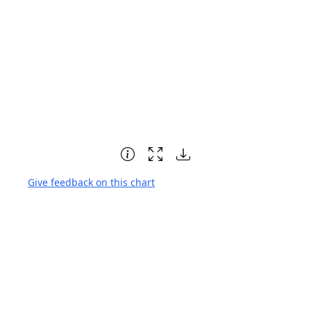
Give feedback on this chart