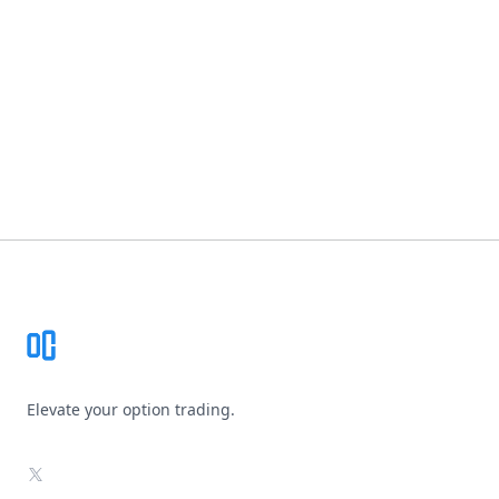
Footer
Elevate your option trading.
X