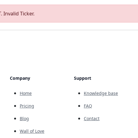
 Invalid Ticker.
Company
Support
Home
Knowledge base
Pricing
FAQ
Blog
Contact
Wall of Love