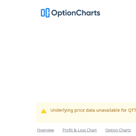
Underlying price data unavailable for QT
Overview
Profit & Loss Chart
Option Charts