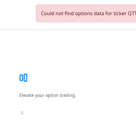
Could not find options data for ticker QTT.
Footer
Elevate your option trading.
X