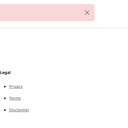
Legal
Privacy
Terms
Disclaimer