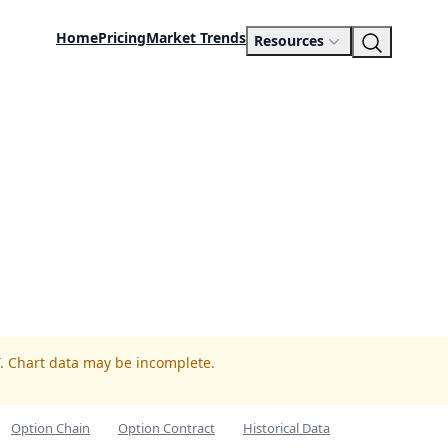
Home
Pricing
Market Trends
Resources
T. Chart data may be incomplete.
Option Chain
Option Contract
Historical Data