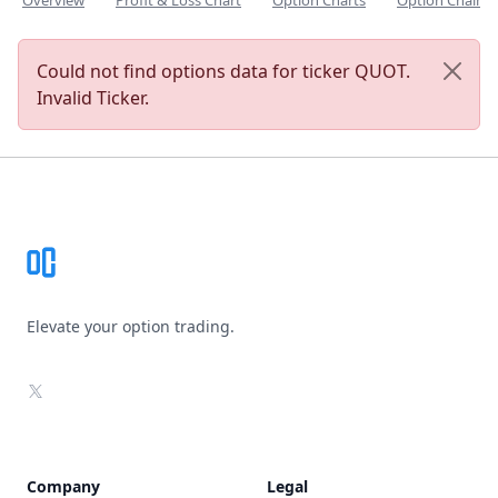
Overview
Profit & Loss Chart
Option Charts
Option Chain
Could not find options data for ticker QUOT.
Invalid Ticker.
Footer
Elevate your option trading.
X
Company
Legal