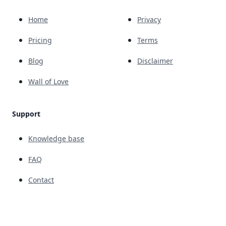
Home
Privacy
Pricing
Terms
Blog
Disclaimer
Wall of Love
Support
Knowledge base
FAQ
Contact