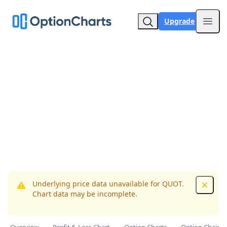
Upgrade
Open
Underlying price data unavailable for QUOT.
Dismis
Chart data may be incomplete.