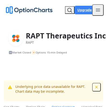
Upgrade
Open
RAPT Therapeutics Inc
RAPT
~
Market Closed
Options 15-min Delayed
•
Underlying price data unavailable for RAPT.
Dismis
Chart data may be incomplete.