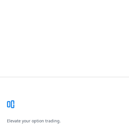
Footer
Elevate your option trading.