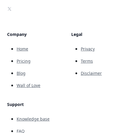
X
Company
Legal
Home
Privacy
Pricing
Terms
Blog
Disclaimer
Wall of Love
Support
Knowledge base
FAQ