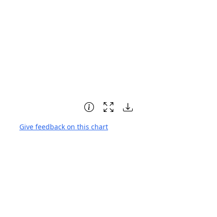
Give feedback on this chart