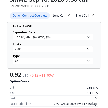
SMWB260918C00007500
Option Contract Overview
Long Call
Short Call
Ticker:
SMWB
Expiration Date:
Strike:
Type:
0.92
-0.12 (-11.90%)
USD
Option Quote
Bid
0.55
x
70
Ask
1.30
x
72
Last
0.60
Last Trade Time
07/22/26 3:25:06 PM ET ·
15d ago