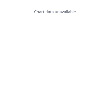
Chart data unavailable