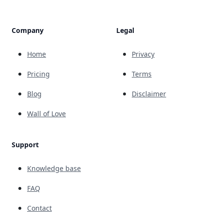
Company
Legal
Home
Privacy
Pricing
Terms
Blog
Disclaimer
Wall of Love
Support
Knowledge base
FAQ
Contact