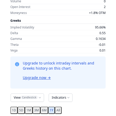
Volume
0
Open Interest
2
Moneyness
+1.8% OTM
Greeks
Implied Volatility
95.66%
Delta
0.55
Gamma
0.1634
Theta
-0.01
Vega
0.01
Upgrade to unlock intraday intervals and
Greeks history on this chart.
Upgrade now
→
View
Indicators
Candlestick
1D
5D
1M
3M
6M
1Y
All