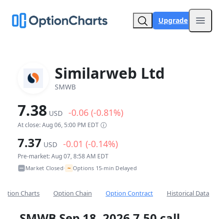
Upgrade
Open
Similarweb Ltd
SMWB
7.38
-0.06 (-0.81%)
USD
At close: Aug 06, 5:00 PM EDT
7.37
-0.01 (-0.14%)
USD
Pre-market: Aug 07, 8:58 AM EDT
~
Market Closed
Options 15-min Delayed
•
Option Charts
Option Chain
Option Contract
Historical Data
SMWB Sep 18, 2026 7.50 call