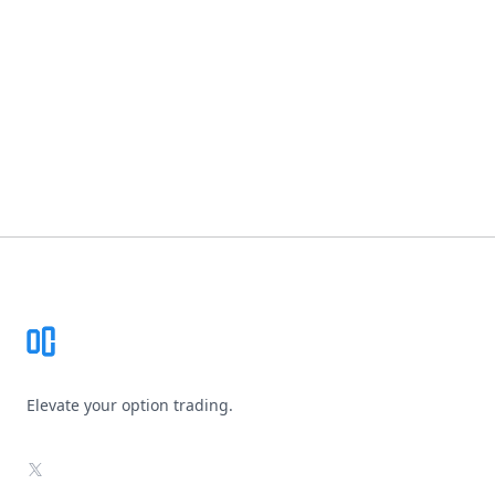
Footer
Elevate your option trading.
X