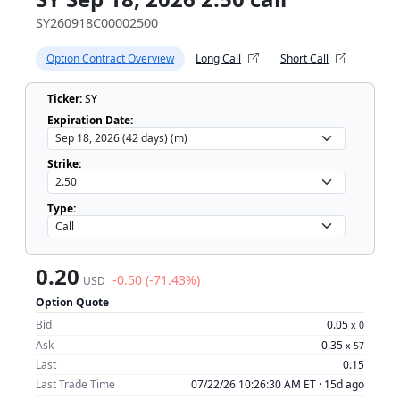
SY260918C00002500
Option Contract Overview
Long Call
Short Call
Ticker:
SY
Expiration Date:
Strike:
Type:
0.20
-0.50 (-71.43%)
USD
Option Quote
Bid
0.05
x
0
Ask
0.35
x
57
Last
0.15
Last Trade Time
07/22/26 10:26:30 AM ET ·
15d ago