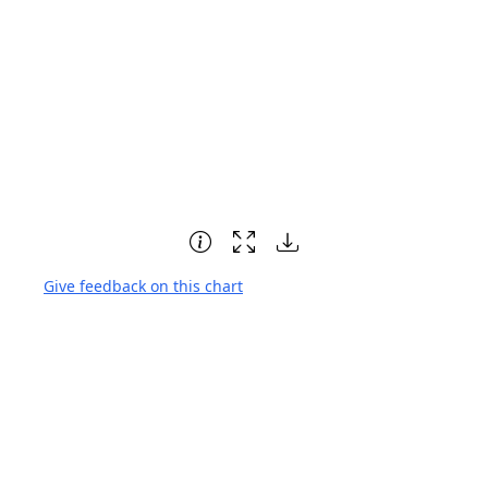
Give feedback on this chart