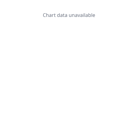
Chart data unavailable