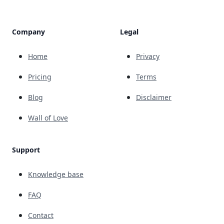
Company
Legal
Home
Privacy
Pricing
Terms
Blog
Disclaimer
Wall of Love
Support
Knowledge base
FAQ
Contact