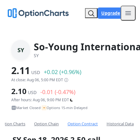
Upgrade
Open
So-Young Internationa
SY
SY
2.11
+0.02 (+0.96%)
USD
At close: Aug 06, 5:00 PM EDT
2.10
-0.01 (-0.47%)
USD
After hours: Aug 06, 9:00 PM EDT
~
Market Closed
Options 15-min Delayed
•
Option Charts
Option Chain
Option Contract
Historical Data
SY Sep 18, 2026 2.50 call