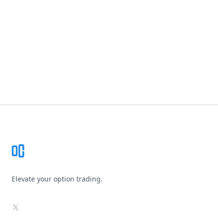
Footer
Elevate your option trading.
X