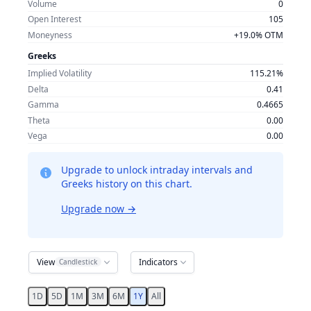
Volume
0
Open Interest
105
Moneyness
+19.0% OTM
Greeks
Implied Volatility
115.21%
Delta
0.41
Gamma
0.4665
Theta
0.00
Vega
0.00
Upgrade to unlock intraday intervals and
Greeks history on this chart.
Upgrade now
→
View
Indicators
Candlestick
1D
5D
1M
3M
6M
1Y
All