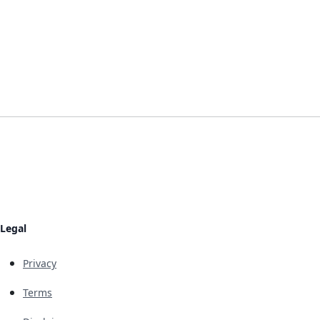
Legal
Privacy
Terms