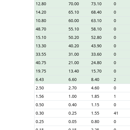
12.80
70.00
73.10
0
14.20
65.10
68.40
0
10.80
60.00
63.10
0
48.70
55.10
58.10
0
15.10
50.20
52.80
0
13.30
40.20
43.90
0
33.55
31.00
33.60
0
40.75
21.00
24.80
0
19.75
13.40
15.70
0
6.43
6.60
8.40
2
2.50
2.70
4.60
0
1.56
1.00
1.85
1
0.50
0.40
1.15
0
0.30
0.25
1.55
41
0.25
0.05
0.80
0
0.15
0.15
2.25
0