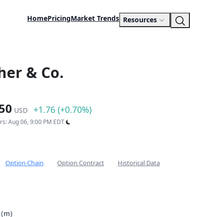
Home
Pricing
Market Trends
Resources
her & Co.
50
+1.76 (+0.70%)
USD
urs: Aug 06, 9:00 PM EDT
Option Chain
Option Contract
Historical Data
 (m)