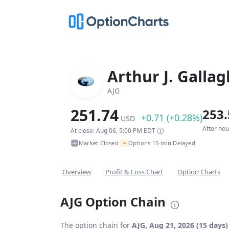
Arthur J. Gallag
AJG
251.74
253.
+0.71 (+0.28%)
USD
After ho
At close: Aug 06, 5:00 PM EDT
~
Market Closed
Options 15-min Delayed
•
Overview
Profit & Loss Chart
Option Charts
AJG Option Chain
The option chain for
AJG, Aug 21, 2026 (15 days)