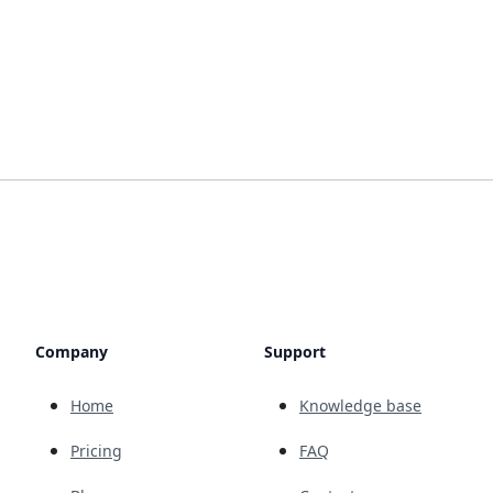
Company
Support
Home
Knowledge base
Pricing
FAQ