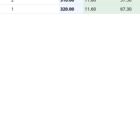
1
320.00
11.60
67.30