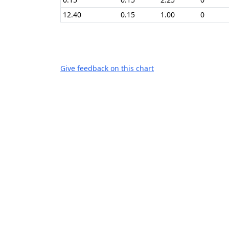
12.40
0.15
1.00
0
Give feedback on this chart