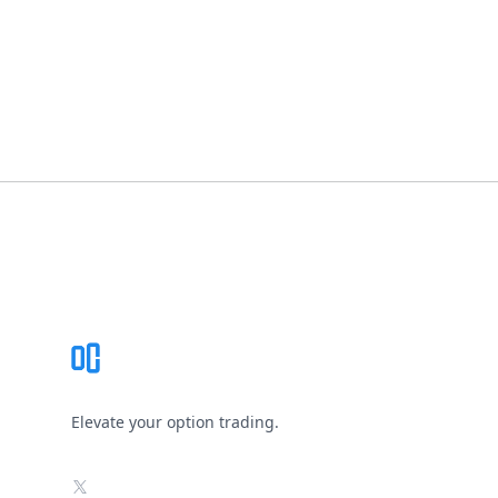
Footer
Elevate your option trading.
X