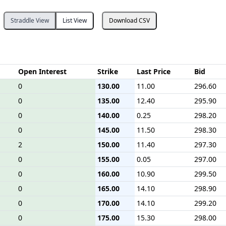
Straddle View
List View
Download CSV
Open Interest
Strike
Last Price
Bid
0
130.00
11.00
296.60
0
135.00
12.40
295.90
0
140.00
0.25
298.20
0
145.00
11.50
298.30
2
150.00
11.40
297.30
0
155.00
0.05
297.00
0
160.00
10.90
299.50
0
165.00
14.10
298.90
0
170.00
14.10
299.20
0
175.00
15.30
298.00