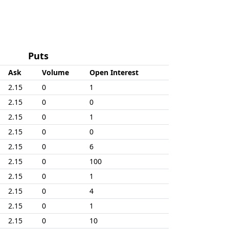
Puts
Ask
Volume
Open Interest
2.15
0
1
2.15
0
0
2.15
0
1
2.15
0
0
2.15
0
6
2.15
0
100
2.15
0
1
2.15
0
4
2.15
0
1
2.15
0
10