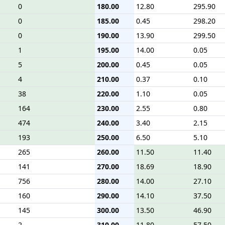
0
180.00
12.80
295.90
0
185.00
0.45
298.20
0
190.00
13.90
299.50
1
195.00
14.00
0.05
5
200.00
0.45
0.05
4
210.00
0.37
0.10
38
220.00
1.10
0.05
164
230.00
2.55
0.80
474
240.00
3.40
2.15
193
250.00
6.50
5.10
265
260.00
11.50
11.40
141
270.00
18.69
18.90
756
280.00
14.00
27.10
160
290.00
14.10
37.50
145
300.00
13.50
46.90
2
310.00
11.80
57.50