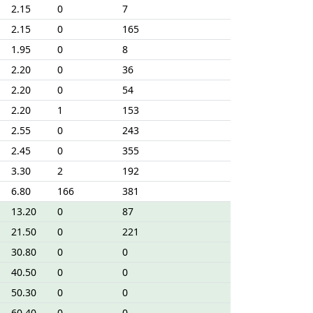
2.15
0
7
2.15
0
165
1.95
0
8
2.20
0
36
2.20
0
54
2.20
1
153
2.55
0
243
2.45
0
355
3.30
2
192
6.80
166
381
13.20
0
87
21.50
0
221
30.80
0
0
40.50
0
0
50.30
0
0
60.40
0
0