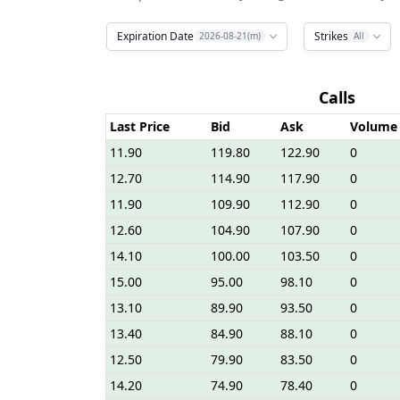
Expiration Date
Strikes
2026-08-21(m)
All
Calls
Last Price
Bid
Ask
Volume
11.90
119.80
122.90
0
12.70
114.90
117.90
0
11.90
109.90
112.90
0
12.60
104.90
107.90
0
14.10
100.00
103.50
0
15.00
95.00
98.10
0
13.10
89.90
93.50
0
13.40
84.90
88.10
0
12.50
79.90
83.50
0
14.20
74.90
78.40
0