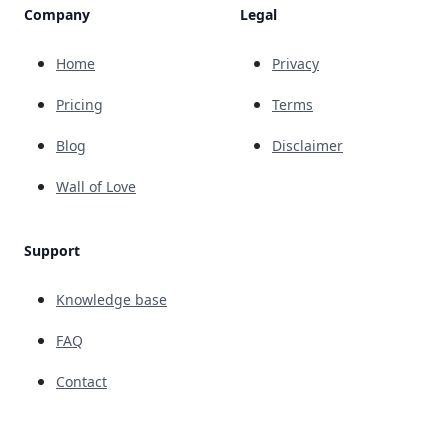
Company
Legal
Home
Privacy
Pricing
Terms
Blog
Disclaimer
Wall of Love
Support
Knowledge base
FAQ
Contact