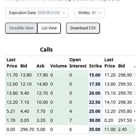
Expiration Date
Strikes
2026-08-21(m)
All
Straddle View
List View
Download CSV
Calls
P
Last
Open
Last
Price
Bid
Ask
Volume
Interest
Strike
Price
Bid
As
11.70
13.80
17.90
0
0
15.00
11.20
298.90
5.
12.00
12.10
14.80
0
0
17.50
13.80
299.50
2.
13.80
9.40
12.70
0
0
20.00
15.10
299.70
2.
12.20
7.10
10.00
0
0
22.50
14.10
298.30
2.
5.21
4.40
7.70
0
4
25.00
12.20
295.80
0.
1.70
0.05
3.20
0
7
30.00
0.20
297.50
0.
0.05
296.70
5.00
0
6
35.00
11.00
2.45
5.