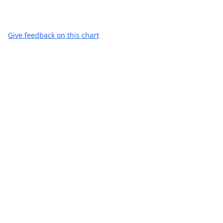
Give feedback on this chart