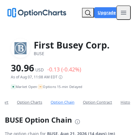
Upgrade
Open
First Busey Corp.
BUSE
30.96
-0.13 (-0.42%)
USD
As of Aug 07, 11:08 AM EDT
~
Market Open
Options 15-min Delayed
•
Chart
Option Charts
Option Chain
Option Contract
Historic
BUSE Option Chain
The option chain for
BUSE, Aug 21, 2026 (14 days) (m)