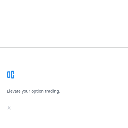
Footer
Elevate your option trading.
X