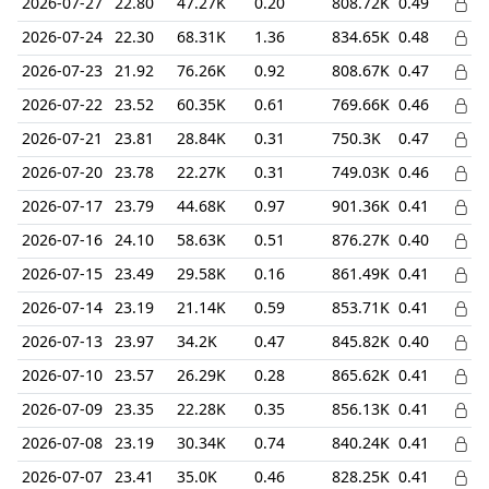
2026-07-27
22.80
47.27K
0.20
808.72K
0.49
2026-07-24
22.30
68.31K
1.36
834.65K
0.48
2026-07-23
21.92
76.26K
0.92
808.67K
0.47
2026-07-22
23.52
60.35K
0.61
769.66K
0.46
2026-07-21
23.81
28.84K
0.31
750.3K
0.47
2026-07-20
23.78
22.27K
0.31
749.03K
0.46
2026-07-17
23.79
44.68K
0.97
901.36K
0.41
2026-07-16
24.10
58.63K
0.51
876.27K
0.40
2026-07-15
23.49
29.58K
0.16
861.49K
0.41
2026-07-14
23.19
21.14K
0.59
853.71K
0.41
2026-07-13
23.97
34.2K
0.47
845.82K
0.40
2026-07-10
23.57
26.29K
0.28
865.62K
0.41
2026-07-09
23.35
22.28K
0.35
856.13K
0.41
2026-07-08
23.19
30.34K
0.74
840.24K
0.41
2026-07-07
23.41
35.0K
0.46
828.25K
0.41