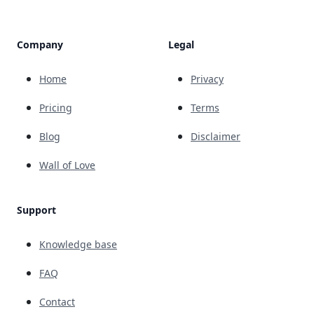
Company
Legal
Home
Privacy
Pricing
Terms
Blog
Disclaimer
Wall of Love
Support
Knowledge base
FAQ
Contact