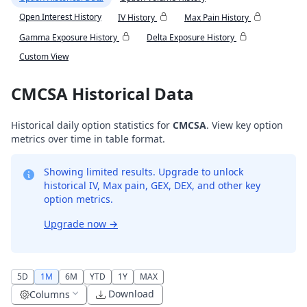
Open Interest History
IV History
Max Pain History
Gamma Exposure History
Delta Exposure History
Custom View
CMCSA Historical Data
Historical daily option statistics for
CMCSA
. View key option
metrics over time in table format.
Showing limited results. Upgrade to unlock
historical IV, Max pain, GEX, DEX, and other key
option metrics.
Upgrade now
→
5D
1M
6M
YTD
1Y
MAX
Download
Columns