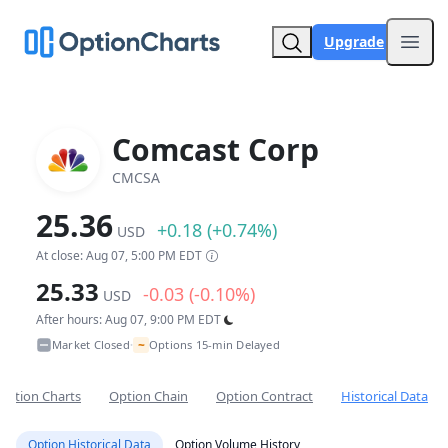
Upgrade
Open
Comcast Corp
CMCSA
25.36
+0.18 (+0.74%)
USD
At close: Aug 07, 5:00 PM EDT
25.33
-0.03 (-0.10%)
USD
After hours: Aug 07, 9:00 PM EDT
~
Market Closed
Options 15-min Delayed
•
Option Charts
Option Chain
Option Contract
Historical Data
Option Historical Data
Option Volume History