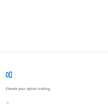
Footer
Elevate your option trading.
X