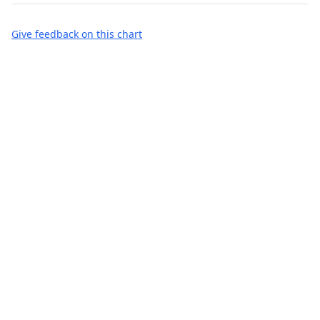
Give feedback on this chart