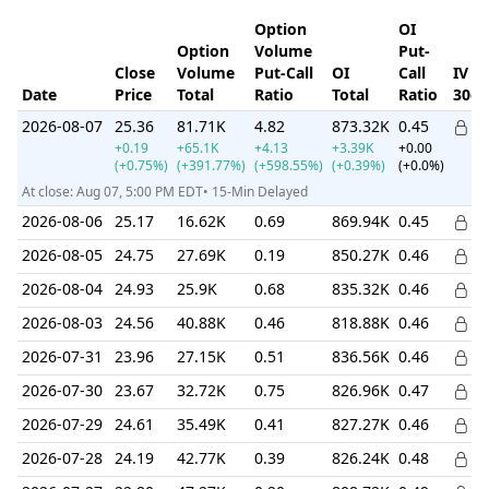
Option
OI
Option
Volume
Put-
Close
Volume
Put-Call
OI
Call
IV
Date
Price
Total
Ratio
Total
Ratio
30d
2026-08-07
25.36
81.71K
4.82
873.32K
0.45
+0.19
+65.1K
+4.13
+3.39K
+0.00
(+0.75%)
(+391.77%)
(+598.55%)
(+0.39%)
(+0.0%)
At close: Aug 07, 5:00 PM EDT• 15-Min Delayed
2026-08-06
25.17
16.62K
0.69
869.94K
0.45
2026-08-05
24.75
27.69K
0.19
850.27K
0.46
2026-08-04
24.93
25.9K
0.68
835.32K
0.46
2026-08-03
24.56
40.88K
0.46
818.88K
0.46
2026-07-31
23.96
27.15K
0.51
836.56K
0.46
2026-07-30
23.67
32.72K
0.75
826.96K
0.47
2026-07-29
24.61
35.49K
0.41
827.27K
0.46
2026-07-28
24.19
42.77K
0.39
826.24K
0.48