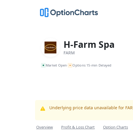
H-Farm Spa
FARM
~
Market Open
Options 15-min Delayed
•
Underlying price data unavailable for FA
Overview
Profit & Loss Chart
Option Charts