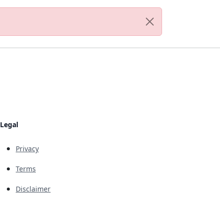
Legal
Privacy
Terms
Disclaimer