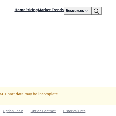
Home
Pricing
Market Trends
Resources
RM. Chart data may be incomplete.
Option Chain
Option Contract
Historical Data