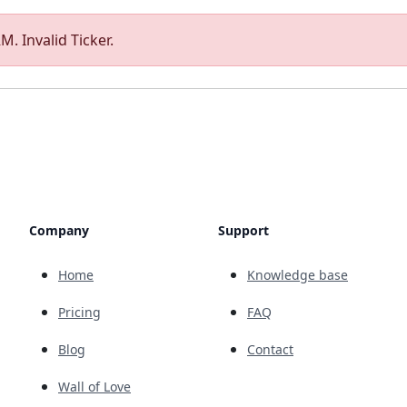
M. Invalid Ticker.
Company
Support
Home
Knowledge base
Pricing
FAQ
Blog
Contact
Wall of Love