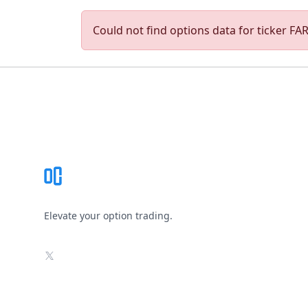
Could not find options data for ticker FAR
Footer
Elevate your option trading.
X