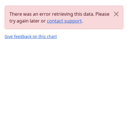
There was an error retrieving this data. Please
try again later or
contact support
.
Give feedback on this chart