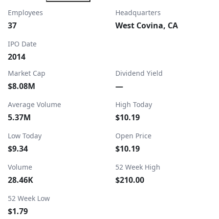
Employees
Headquarters
37
West Covina, CA
IPO Date
2014
Market Cap
Dividend Yield
$8.08M
—
Average Volume
High Today
5.37M
$10.19
Low Today
Open Price
$9.34
$10.19
Volume
52 Week High
28.46K
$210.00
52 Week Low
$1.79