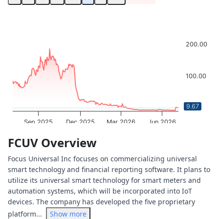
Chart
Chart with 252 data points.
The chart has 1 X axis displaying Time. Data ranges from 
200.00
The chart has 1 Y axis displaying values. Data ranges from
100.00
9.67
0.00
Sep 2025
Dec 2025
Mar 2026
Jun 2026
OptionCharts.io
End of interactive chart.
FCUV Overview
Focus Universal Inc focuses on commercializing universal
smart technology and financial reporting software. It plans to
utilize its universal smart technology for smart meters and
automation systems, which will be incorporated into IoT
devices. The company has developed the five proprietary
platform...
Show more