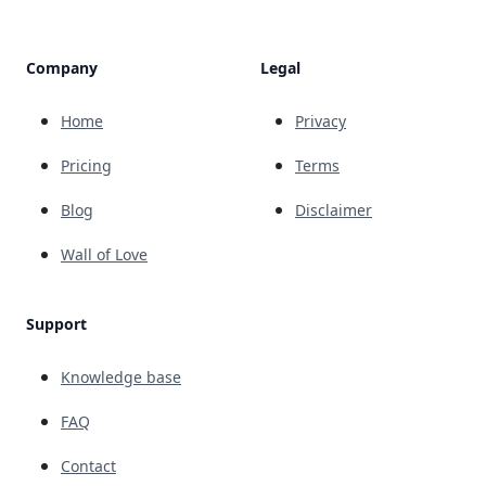
Company
Legal
Home
Privacy
Pricing
Terms
Blog
Disclaimer
Wall of Love
Support
Knowledge base
FAQ
Contact