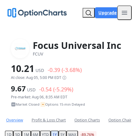
Upgrade
Open
Focus Universal Inc
FCUV
10.21
-0.39 (-3.68%)
USD
At close: Aug 05, 5:00 PM EDT
9.67
-0.54 (-5.29%)
USD
Pre-market: Aug 06, 8:35 AM EDT
~
Market Closed
Options 15-min Delayed
•
Overview
Profit & Loss Chart
Option Charts
Option Chain
1D
5D
1M
6M
YTD
1Y
5Y
MAX
-89.76%