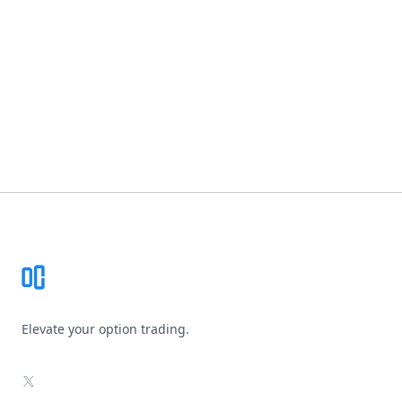
Footer
Elevate your option trading.
X