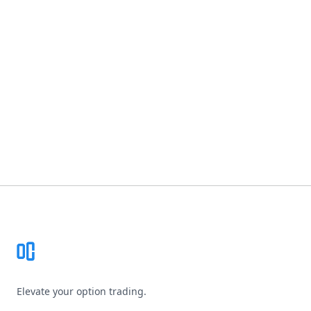
Footer
Elevate your option trading.