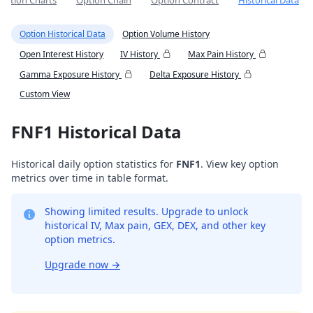
Option Charts
Option Chain
Option Contract
Historical Data
Option Historical Data
Option Volume History
Open Interest History
IV History
Max Pain History
Gamma Exposure History
Delta Exposure History
Custom View
FNF1 Historical Data
Historical daily option statistics for
FNF1
. View key option
metrics over time in table format.
Showing limited results. Upgrade to unlock
historical IV, Max pain, GEX, DEX, and other key
option metrics.
Upgrade now
→