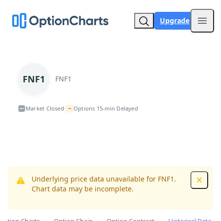
Upgrade
Open
FNF1
FNF1
~
Market Closed
Options 15-min Delayed
•
Underlying price data unavailable for FNF1.
Dismis
Chart data may be incomplete.