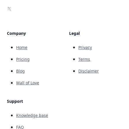
X
Company
Legal
Home
Privacy
Pricing
Terms
Blog
Disclaimer
Wall of Love
Support
Knowledge base
FAQ