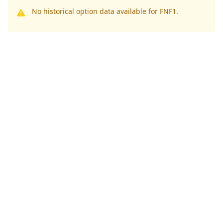
No historical option data available for FNF1.