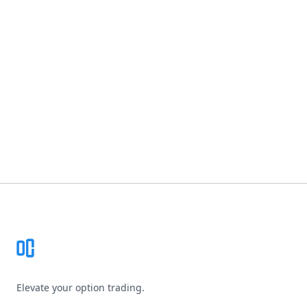
Footer
Elevate your option trading.