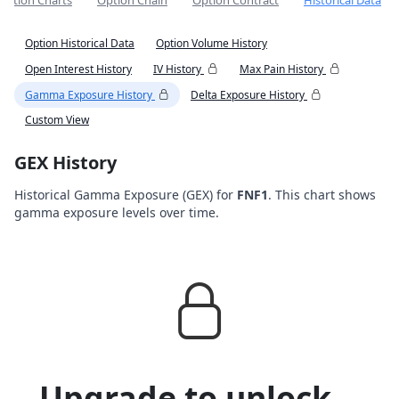
Option Charts
Option Chain
Option Contract
Historical Data
Option Historical Data
Option Volume History
Open Interest History
IV History
Max Pain History
Gamma Exposure History
Delta Exposure History
Custom View
GEX History
Historical Gamma Exposure (GEX) for
FNF1
. This chart shows
gamma exposure levels over time.
Upgrade to unlock