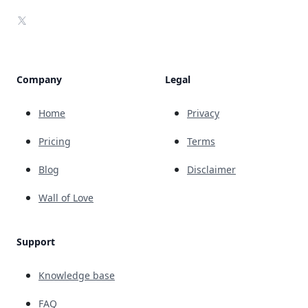
X
Company
Legal
Home
Privacy
Pricing
Terms
Blog
Disclaimer
Wall of Love
Support
Knowledge base
FAQ