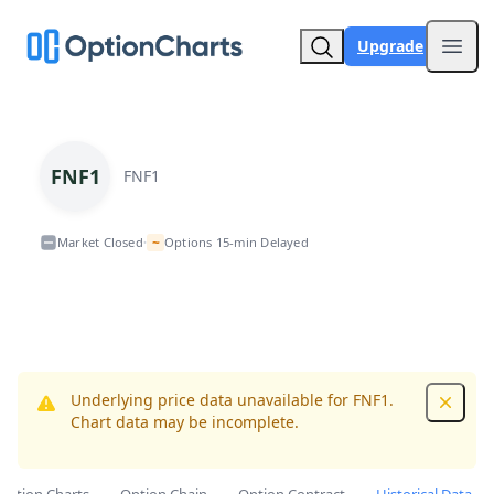
Upgrade
Open
FNF1
FNF1
~
Market Closed
Options 15-min Delayed
•
Underlying price data unavailable for FNF1.
Dismis
Chart data may be incomplete.