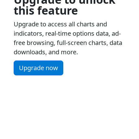
this feature
Upgrade to access all charts and
indicators, real-time options data, ad-
free browsing, full-screen charts, data
downloads, and more.
Upgrade now