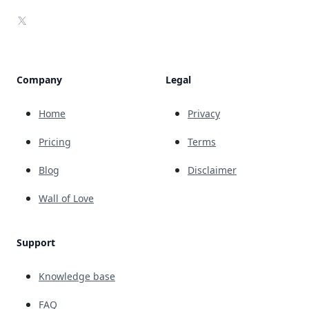
X
Company
Legal
Home
Privacy
Pricing
Terms
Blog
Disclaimer
Wall of Love
Support
Knowledge base
FAQ