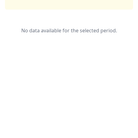
No data available for the selected period.