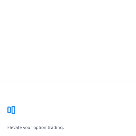
Footer
Elevate your option trading.