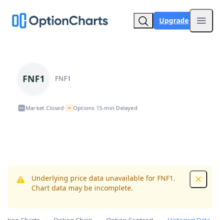
Upgrade
Open
FNF1
FNF1
~
Market Closed
Options 15-min Delayed
•
Underlying price data unavailable for FNF1.
Dismis
Chart data may be incomplete.