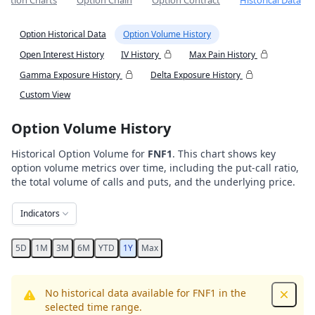
Option Charts
Option Chain
Option Contract
Historical Data
Option Historical Data
Option Volume History
Open Interest History
IV History
Max Pain History
Gamma Exposure History
Delta Exposure History
Custom View
Option Volume History
Historical Option Volume for
FNF1
. This chart shows key
option volume metrics over time, including the put-call ratio,
the total volume of calls and puts, and the underlying price.
Indicators
5D
1M
3M
6M
YTD
1Y
Max
No historical data available for FNF1 in the
Dismis
selected time range.