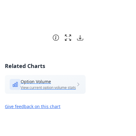
Related Charts
Option Volume
View current option volume stats
Give feedback on this chart