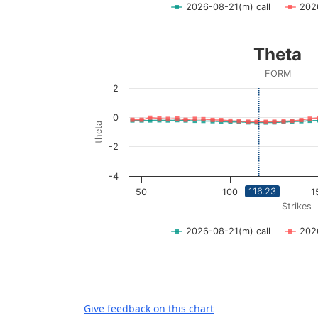
2026-08-21(m) call
202
End of interactive chart.
Theta
Theta
Line chart with 2 lines.
FORM
FORM
2
View as data table, Theta
The chart has 1 X axis displaying Strikes. D
0
theta
The chart has 1 Y axis displaying theta. Dat
-2
-4
116.23
50
100
1
Strikes
2026-08-21(m) call
202
End of interactive chart.
Give feedback on this chart