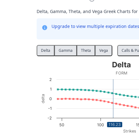
Delta, Gamma, Theta, and Vega Greek Charts for
Upgrade to view multiple expiration dates 
Delta
Gamma
Theta
Vega
Calls & Pu
Delta
Delta
Line chart with 2 lines.
FORM
FORM
2
View as data table, Delta
1
The chart has 1 X axis displaying Strikes. D
delta
0
The chart has 1 Y axis displaying delta. Data
-1
-2
116.23
50
100
1
Strikes