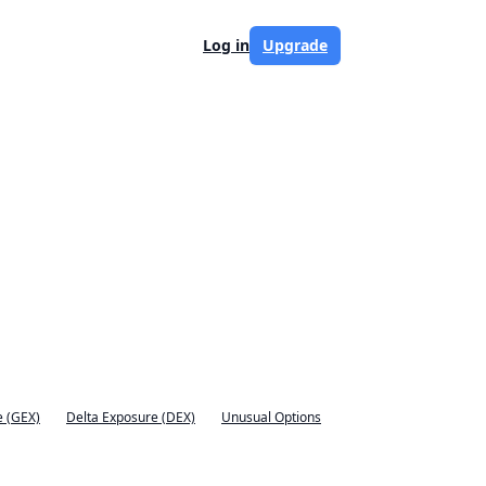
Log in
Upgrade
 (GEX)
Delta Exposure (DEX)
Unusual Options