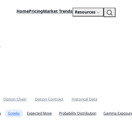
Home
Pricing
Market Trends
Resources
.
Option Chain
Option Contract
Historical Data
w
Greeks
Expected Move
Probability Distribution
Gamma Exposure