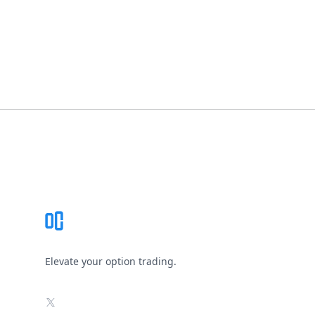
Footer
Elevate your option trading.
X