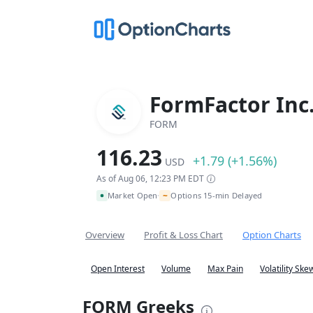
FormFactor Inc
FORM
116.23
+1.79 (+1.56%)
USD
As of Aug 06, 12:23 PM EDT
~
Market Open
Options 15-min Delayed
•
Overview
Profit & Loss Chart
Option Charts
Open Interest
Volume
Max Pain
Volatility Ske
FORM Greeks