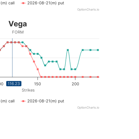
(m) call
2026-08-21(m) put
OptionCharts.io
Vega
FORM
ying Strikes. Data ranges from 45 to 230.
ying vega. Data ranges from 0 to 0.09.
116.23
00
150
200
Strikes
(m) call
2026-08-21(m) put
OptionCharts.io