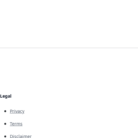
Legal
Privacy
Terms
Disclaimer