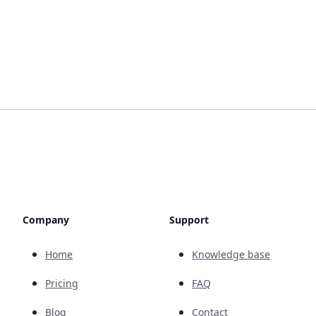
Company
Support
Home
Knowledge base
Pricing
FAQ
Blog
Contact