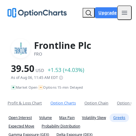
Upgrade
Open
Frontline Plc
FRO
39.50
+1.53 (+4.03%)
USD
As of Aug 06, 11:45 AM EDT
~
Market Open
Options 15-min Delayed
•
Profit & Loss Chart
Option Charts
Option Chain
Option Co
Open Interest
Volume
Max Pain
Volatility Skew
Greeks
Expected Move
Probability Distribution
Gamma Exposure (GEX)
Delta Exposure (DEX)