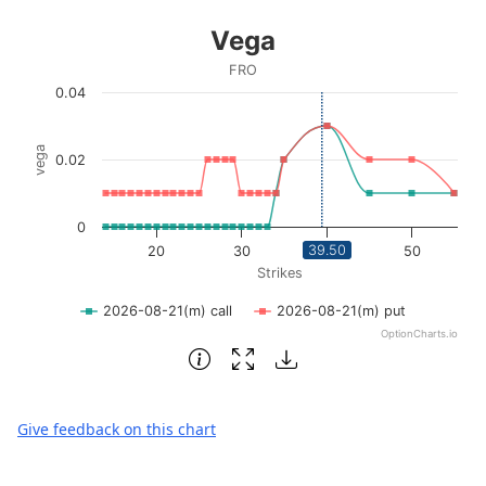
End of interactive chart.
Vega
Vega
Line chart with 2 lines.
FRO
FRO
0.04
View as data table, Vega
The chart has 1 X axis displaying Strikes. Data ranges fro
vega
0.02
The chart has 1 Y axis displaying vega. Data ranges from 0
0
39.50
20
30
40
50
Strikes
2026-08-21(m) call
2026-08-21(m) put
OptionCharts.io
End of interactive chart.
Give feedback on this chart