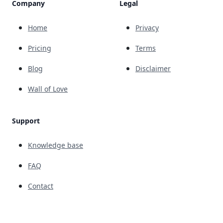
Company
Legal
Home
Privacy
Pricing
Terms
Blog
Disclaimer
Wall of Love
Support
Knowledge base
FAQ
Contact