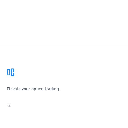
Footer
Elevate your option trading.
X