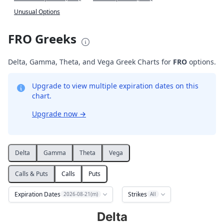
Unusual Options
FRO Greeks
Delta, Gamma, Theta, and Vega Greek Charts for
FRO
options.
Upgrade to view multiple expiration dates on this
chart.
Upgrade now
→
Delta
Gamma
Theta
Vega
Calls & Puts
Calls
Puts
Expiration Dates
Strikes
2026-08-21(m)
All
Delta
Delta