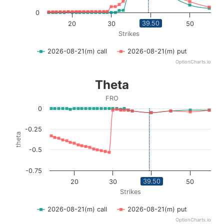
0
39.50
20
30
40
50
Strikes
2026-08-21(m) call
2026-08-21(m) put
OptionCharts.io
End of interactive chart.
Theta
Theta
Line chart with 2 lines.
FRO
FRO
0
View as data table, Theta
The chart has 1 X axis displaying Strikes. Data ranges fro
-0.25
theta
The chart has 1 Y axis displaying theta. Data ranges from 
-0.5
-0.75
39.50
20
30
40
50
Strikes
2026-08-21(m) call
2026-08-21(m) put
OptionCharts.io