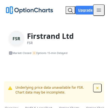
Upgrade
Open
Firstrand Ltd
FSR
FSR
~
Market Closed
Options 15-min Delayed
•
Underlying price data unavailable for FSR.
Dismis
Chart data may be incomplete.