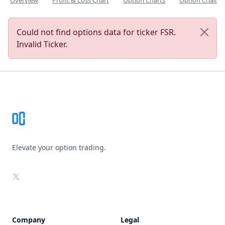
Overview
Profit & Loss Chart
Option Charts
Option Chain
Could not find options data for ticker FSR.
Invalid Ticker.
Footer
Elevate your option trading.
X
Company
Legal