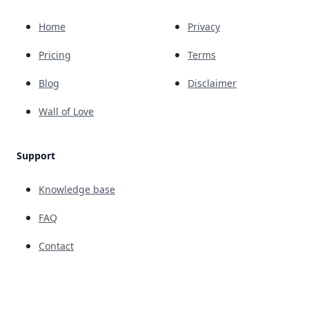
Home
Privacy
Pricing
Terms
Blog
Disclaimer
Wall of Love
Support
Knowledge base
FAQ
Contact