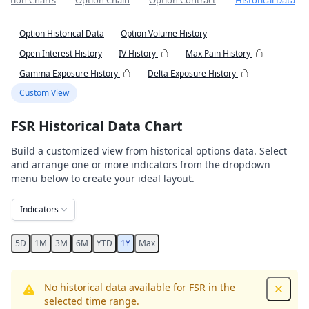
Option Charts
Option Chain
Option Contract
Historical Data
Option Historical Data
Option Volume History
Open Interest History
IV History
Max Pain History
Gamma Exposure History
Delta Exposure History
Custom View
FSR Historical Data Chart
Build a customized view from historical options data. Select
and arrange one or more indicators from the dropdown
menu below to create your ideal layout.
Indicators
5D
1M
3M
6M
YTD
1Y
Max
No historical data available for FSR in the
Dismis
selected time range.