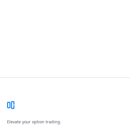
Footer
Elevate your option trading.