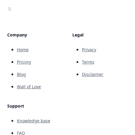
X
Company
Legal
Home
Privacy
Pricing
Terms
Blog
Disclaimer
Wall of Love
Support
Knowledge base
FAQ