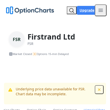
Upgrade
Open
Firstrand Ltd
FSR
FSR
~
Market Closed
Options 15-min Delayed
•
Underlying price data unavailable for FSR.
Dismis
Chart data may be incomplete.