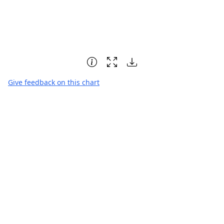
Give feedback on this chart