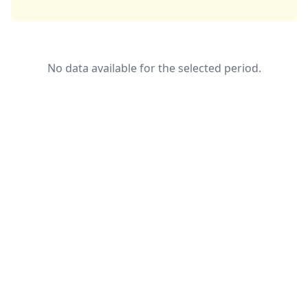
No data available for the selected period.