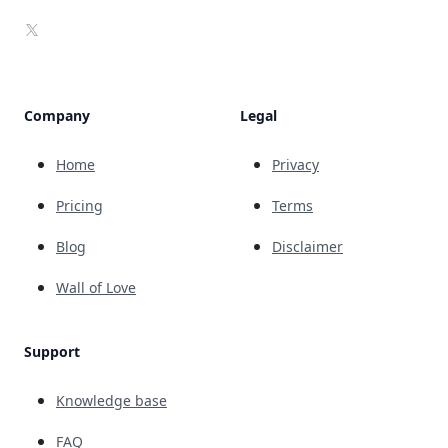
X
Company
Legal
Home
Privacy
Pricing
Terms
Blog
Disclaimer
Wall of Love
Support
Knowledge base
FAQ