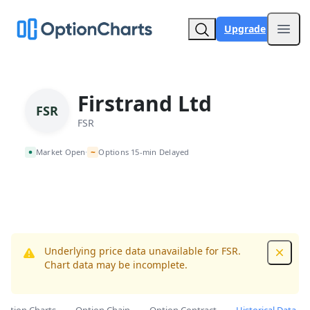
Upgrade
Open
Firstrand Ltd
FSR
FSR
~
Market Open
Options 15-min Delayed
•
Underlying price data unavailable for FSR.
Dismis
Chart data may be incomplete.