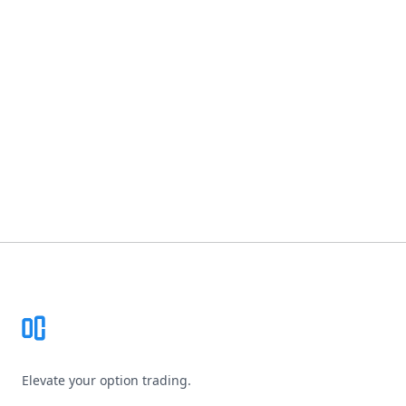
Footer
Elevate your option trading.