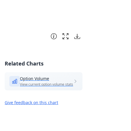
Related Charts
Option Volume
View current option volume stats
Give feedback on this chart