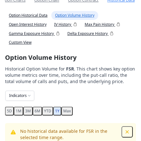
Option Charts
Option Chain
Option Contract
Historical Data
Option Historical Data
Option Volume History
Open Interest History
IV History
Max Pain History
Gamma Exposure History
Delta Exposure History
Custom View
Option Volume History
Historical Option Volume for
FSR
. This chart shows key option
volume metrics over time, including the put-call ratio, the
total volume of calls and puts, and the underlying price.
Indicators
5D
1M
3M
6M
YTD
1Y
Max
No historical data available for FSR in the
Dismis
selected time range.