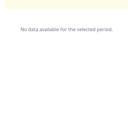
No data available for the selected period.