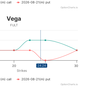
(m) call
2026-08-21(m) put
OptionCharts.io
Vega
FULT
ying Strikes. Data ranges from 12.5 to 30.
ying vega. Data ranges from 0 to 0.02.
24.24
20
25
30
Strikes
(m) call
2026-08-21(m) put
OptionCharts.io