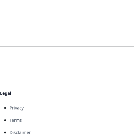
Legal
Privacy
Terms
Disclaimer