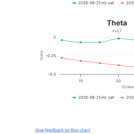
2026-08-21(m) call
202
End of interactive chart.
Theta
Theta
Line chart with 2 lines.
FULT
FULT
0
View as data table, Theta
The chart has 1 X axis displaying Strikes. D
theta
-0.25
The chart has 1 Y axis displaying theta. Dat
-0.5
15
20
Strike
2026-08-21(m) call
202
End of interactive chart.
Give feedback on this chart