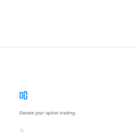
Footer
Elevate your option trading.
X