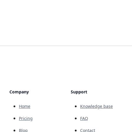
Company
Support
Home
Knowledge base
Pricing
FAQ
Blog
Contact