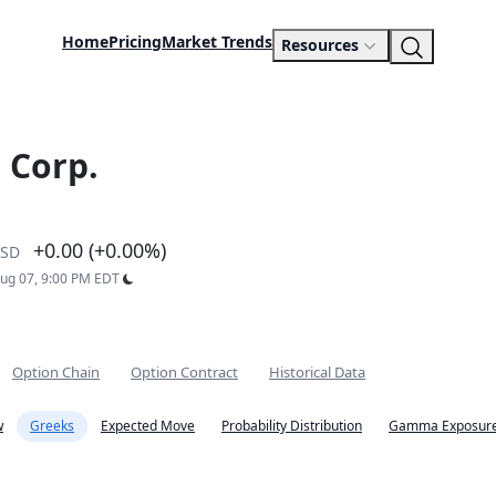
Home
Pricing
Market Trends
Resources
 Corp.
+0.00 (+0.00%)
SD
Aug 07, 9:00 PM EDT
Option Chain
Option Contract
Historical Data
w
Greeks
Expected Move
Probability Distribution
Gamma Exposure