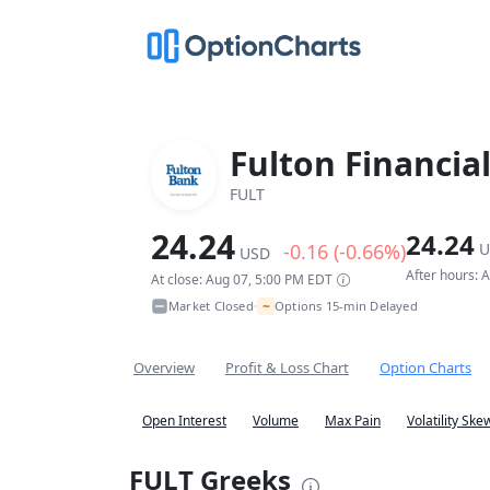
Fulton Financial
FULT
24.24
24.24
-0.16 (-0.66%)
U
USD
After hours: 
At close: Aug 07, 5:00 PM EDT
~
Market Closed
Options 15-min Delayed
•
Overview
Profit & Loss Chart
Option Charts
Open Interest
Volume
Max Pain
Volatility Ske
FULT Greeks