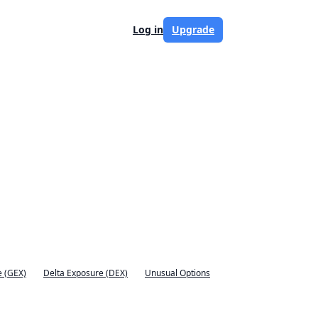
Log in
Upgrade
 (GEX)
Delta Exposure (DEX)
Unusual Options