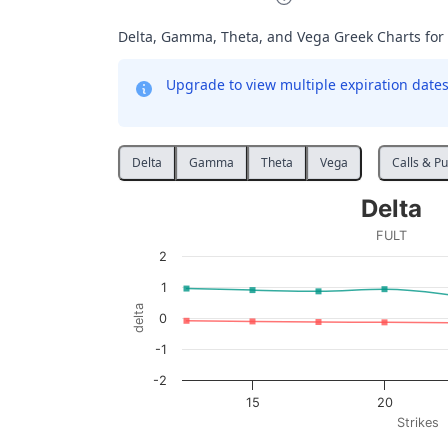
Delta, Gamma, Theta, and Vega Greek Charts for
Upgrade to view multiple expiration dates 
Delta
Gamma
Theta
Vega
Calls & Pu
Delta
Delta
Line chart with 2 lines.
FULT
FULT
2
View as data table, Delta
1
The chart has 1 X axis displaying Strikes. D
delta
0
The chart has 1 Y axis displaying delta. Data
-1
-2
15
20
Strikes