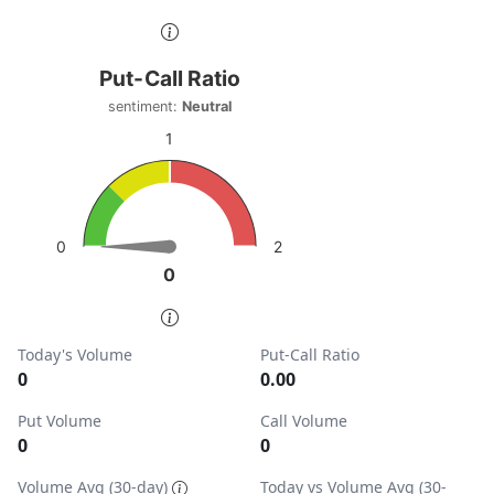
End of interactive chart.
Put-Call Ratio
Put-Call Ratio
Chart with 1 data point.
sentiment:
Neutral
sentiment: Neutral
1
View as data table, Put-Call Ratio
The chart has 1 Y axis displaying values. Data ranges from
2
0
0
0
End of interactive chart.
Today's Volume
Put-Call Ratio
0
0.00
Put Volume
Call Volume
0
0
Volume Avg (30-day)
Today vs Volume Avg (30-