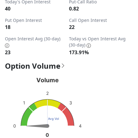
Today's Open Interest
Put-Call Ratio
40
0.82
Put Open Interest
Call Open Interest
18
22
Open Interest Avg (30-day)
Today vs Open Interest Avg
(30-day)
23
173.91%
Option Volume
Volume
Volume
Chart with 1 data point.
2
View as data table, Volume
3
1
The chart has 1 Y axis displaying values. Data ranges from
Avg Vol
4
0
0
0