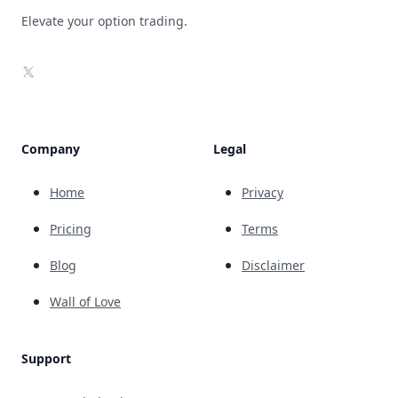
Elevate your option trading.
X
Company
Legal
Home
Privacy
Pricing
Terms
Blog
Disclaimer
Wall of Love
Support