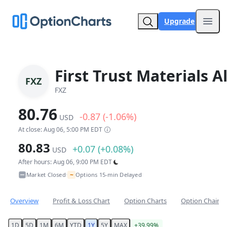
Upgrade
Open
First Trust Materials 
FXZ
FXZ
80.76
-0.87 (-1.06%)
USD
At close: Aug 06, 5:00 PM EDT
80.83
+0.07 (+0.08%)
USD
After hours: Aug 06, 9:00 PM EDT
~
Market Closed
Options 15-min Delayed
•
Overview
Profit & Loss Chart
Option Charts
Option Chain
1D
5D
1M
6M
YTD
1Y
5Y
MAX
+39.99%