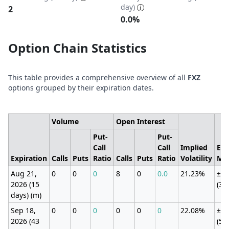
day)
2
0.0%
Option Chain Statistics
This table provides a comprehensive overview of all
FXZ
options grouped by their expiration dates.
Volume
Open Interest
Put-
Put-
Call
Call
Implied
Exp
Expiration
Calls
Puts
Ratio
Calls
Puts
Ratio
Volatility
Mo
Aug 21,
0
0
0
8
0
0.0
21.23%
±2.
2026 (15
(3.
days) (m)
Sep 18,
0
0
0
0
0
0
22.08%
±4.
2026 (43
(5.