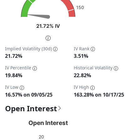
150
21.72% IV
21.72% IV
End of interactive chart.
Implied Volatility (30d)
IV Rank
21.72%
3.51%
IV Percentile
Historical Volatility
19.84%
22.82%
IV Low
IV High
16.57% on 09/05/25
163.28% on 10/17/25
Open Interest
Open Interest
Open Interest
Chart with 1 data point.
20
View as data table, Open Interest