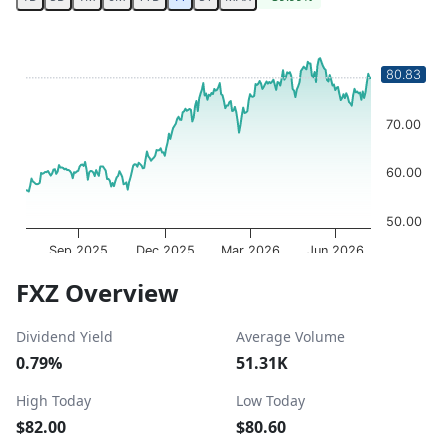
Chart
Chart with 252 data points.
80.83
80.00
The chart has 1 X axis displaying Time. Data ranges from 
The chart has 1 Y axis displaying values. Data ranges fro
70.00
60.00
50.00
Sep 2025
Dec 2025
Mar 2026
Jun 2026
OptionCharts.io
End of interactive chart.
FXZ Overview
Dividend Yield
Average Volume
0.79%
51.31K
High Today
Low Today
$82.00
$80.60