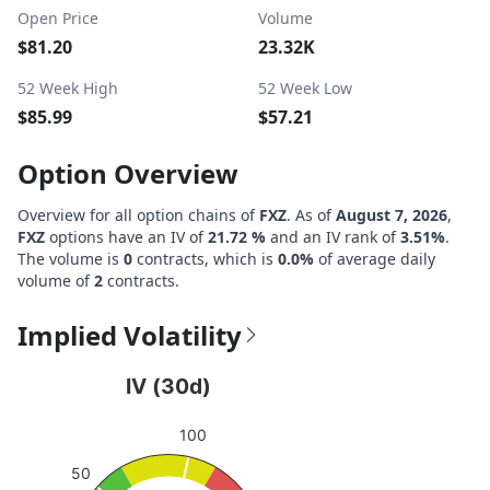
Open Price
Volume
$81.20
23.32K
52 Week High
52 Week Low
$85.99
$57.21
Option Overview
Overview for all option chains of
FXZ
. As of
August 7, 2026
,
FXZ
options have an IV of
21.72 %
and an IV rank of
3.51%
.
The volume is
0
contracts, which is
0.0%
of average daily
volume of
2
contracts.
Implied Volatility
IV (30d)
IV (30d)
Chart with 1 data point.
100
View as data table, IV (30d)
The chart has 1 Y axis displaying values. Data ranges fro
50