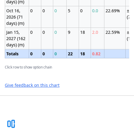
days) (m)
Oct 16,
0
0
0
5
0
0.0
22.69%
±5.
2026 (71
(7.
days) (m)
Jan 15,
0
0
0
9
18
2.0
22.59%
±9.
2027 (162
(11
days) (m)
Totals
0
0
0
22
18
0.82
Click row to show option chain
Give feedback on this chart
Footer