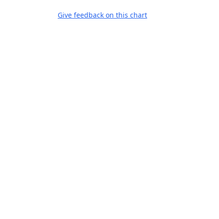
Give feedback on this chart