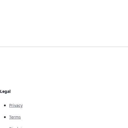
Legal
Privacy
Terms