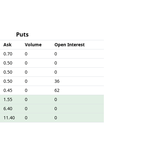
Puts
Ask
Volume
Open Interest
0.70
0
0
0.50
0
0
0.50
0
0
0.50
0
36
0.45
0
62
1.55
0
0
6.40
0
0
11.40
0
0