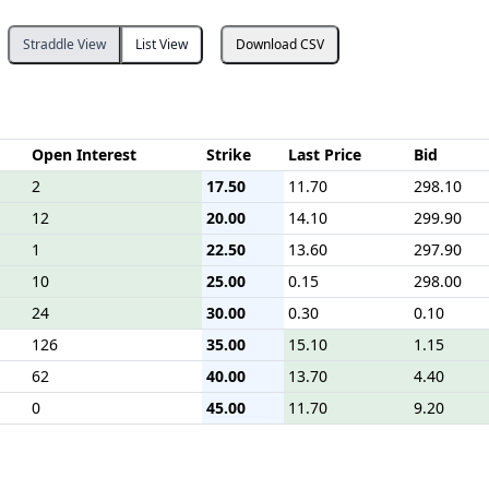
Straddle View
List View
Download CSV
Open Interest
Strike
Last Price
Bid
2
17.50
11.70
298.10
12
20.00
14.10
299.90
1
22.50
13.60
297.90
10
25.00
0.15
298.00
24
30.00
0.30
0.10
126
35.00
15.10
1.15
62
40.00
13.70
4.40
0
45.00
11.70
9.20