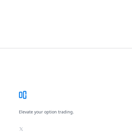
Footer
Elevate your option trading.
X