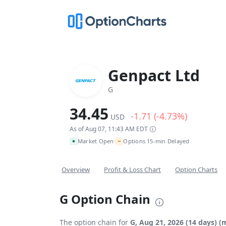
Genpact Ltd
G
34.45
-1.71 (-4.73%)
USD
As of Aug 07, 11:43 AM EDT
~
Market Open
Options 15-min Delayed
•
Overview
Profit & Loss Chart
Option Charts
G Option Chain
The option chain for
G, Aug 21, 2026 (14 days) (