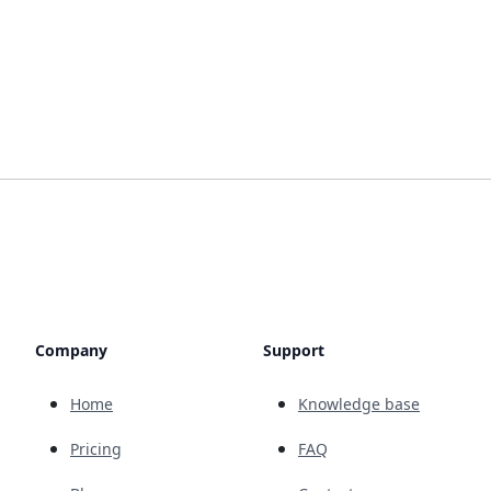
Company
Support
Home
Knowledge base
Pricing
FAQ