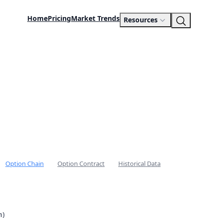
Home
Pricing
Market Trends
Resources
Option Chain
Option Contract
Historical Data
m)