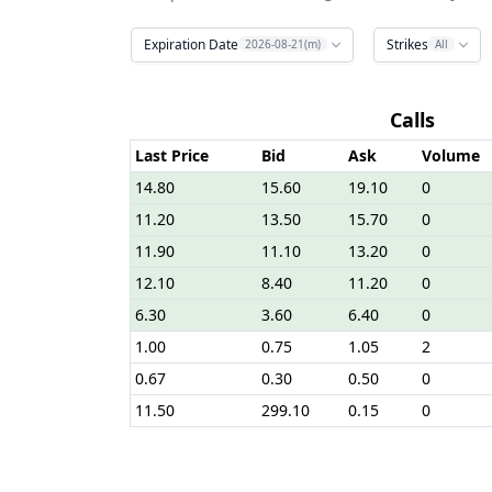
Expiration Date
Strikes
2026-08-21(m)
All
Calls
Last Price
Bid
Ask
Volume
14.80
15.60
19.10
0
11.20
13.50
15.70
0
11.90
11.10
13.20
0
12.10
8.40
11.20
0
6.30
3.60
6.40
0
1.00
0.75
1.05
2
0.67
0.30
0.50
0
11.50
299.10
0.15
0