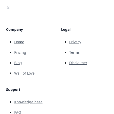
X
Company
Legal
Home
Privacy
Pricing
Terms
Blog
Disclaimer
Wall of Love
Support
Knowledge base
FAQ