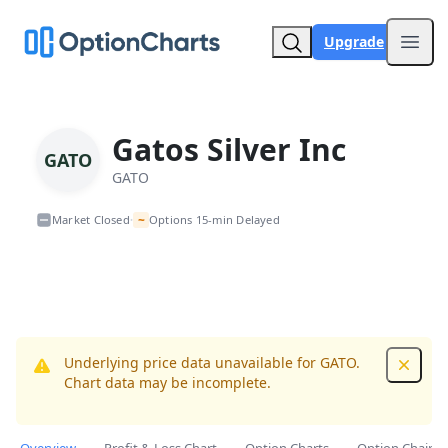
Upgrade
Open
Gatos Silver Inc
GATO
GATO
~
Market Closed
Options 15-min Delayed
•
Underlying price data unavailable for GATO.
Dismis
Chart data may be incomplete.