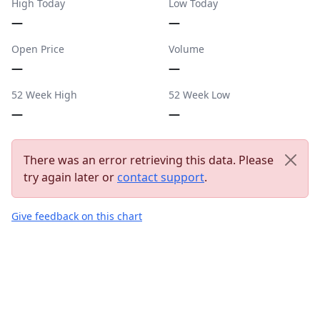
High Today
Low Today
—
—
Open Price
Volume
—
—
52 Week High
52 Week Low
—
—
There was an error retrieving this data. Please
try again later or
contact support
.
Give feedback on this chart