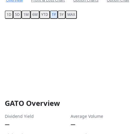
Overview
Profit & Loss Chart
Option Charts
Option Chain
1D
5D
1M
6M
YTD
1Y
5Y
MAX
GATO Overview
Dividend Yield
Average Volume
—
—