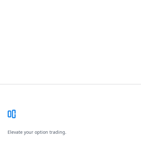
Footer
Elevate your option trading.