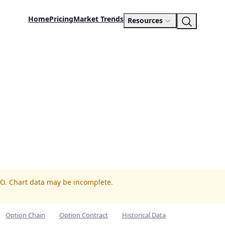
Home
Pricing
Market Trends
Resources
TO. Chart data may be incomplete.
Option Chain
Option Contract
Historical Data