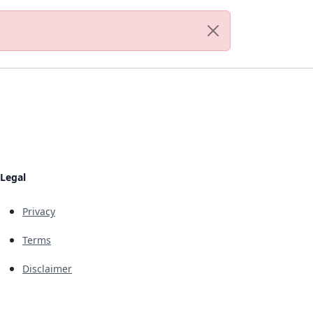
Legal
Privacy
Terms
Disclaimer