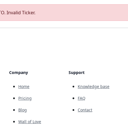
O. Invalid Ticker.
Company
Support
Home
Knowledge base
Pricing
FAQ
Blog
Contact
Wall of Love