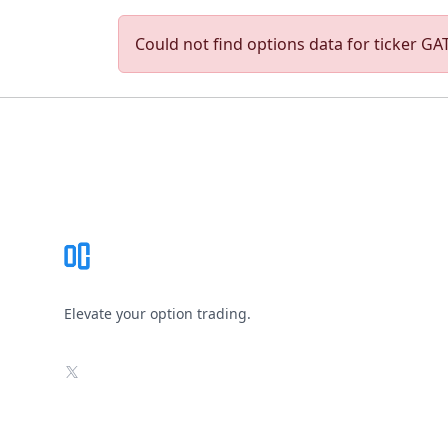
Could not find options data for ticker GAT
Footer
Elevate your option trading.
X