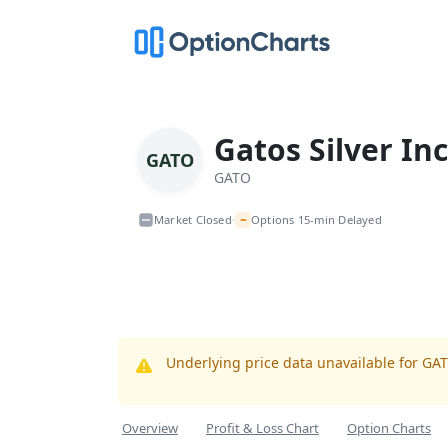
Gatos Silver Inc
GATO
GATO
~
Market Closed
Options 15-min Delayed
•
Underlying price data unavailable for GA
Overview
Profit & Loss Chart
Option Charts