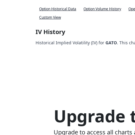
Option Historical Data
Option Volume History
Ope
Custom View
IV History
Historical Implied Volatility (IV) for
GATO
. This ch
Upgrade t
Upgrade to access all charts 