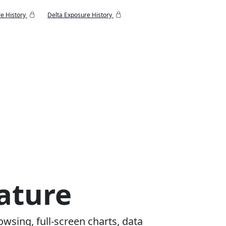
e History
Delta Exposure History
ature
owsing, full-screen charts, data