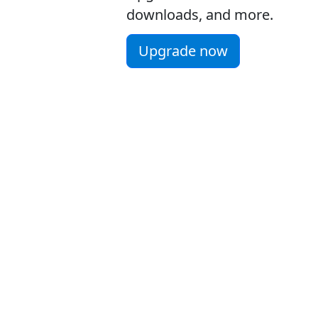
downloads, and more.
Upgrade now