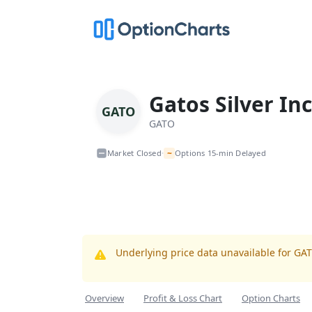
Gatos Silver Inc
GATO
GATO
~
Market Closed
Options 15-min Delayed
•
Underlying price data unavailable for GA
Overview
Profit & Loss Chart
Option Charts