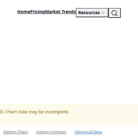
Home
Pricing
Market Trends
Resources
TO. Chart data may be incomplete.
Option Chain
Option Contract
Historical Data