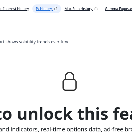
n Interest History
IV History
Max Pain History
Gamma Exposur
art shows volatility trends over time.
o unlock this fe
and indicators, real-time options data, ad-free br