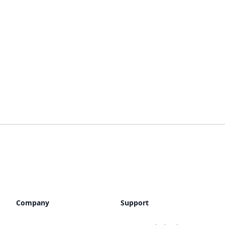
Company
Support