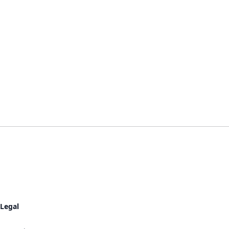
Legal