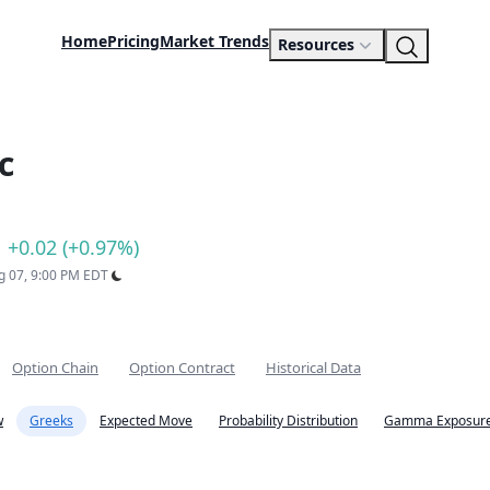
Home
Pricing
Market Trends
Resources
c
+0.02 (+0.97%)
ug 07, 9:00 PM EDT
Option Chain
Option Contract
Historical Data
w
Greeks
Expected Move
Probability Distribution
Gamma Exposure