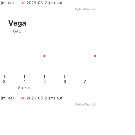
(m) call
2026-08-21(m) put
OptionCharts.io
Vega
GAU
ying Strikes. Data ranges from 0.5 to 7.5.
ying vega. Data ranges from -0.5 to 0.5.
3
4
5
6
7
Strikes
(m) call
2026-08-21(m) put
OptionCharts.io