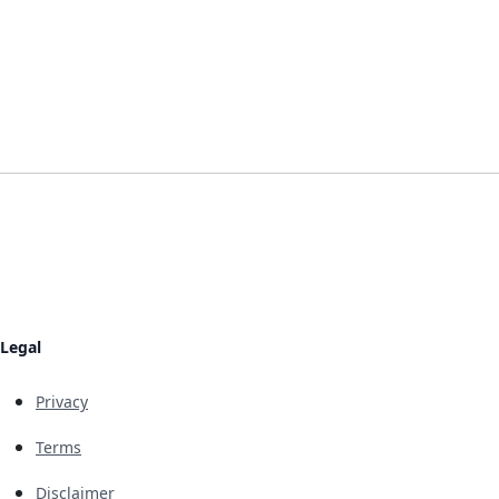
Legal
Privacy
Terms
Disclaimer