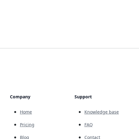
Company
Support
Home
Knowledge base
Pricing
FAQ
Blog
Contact