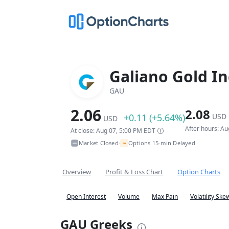
Galiano Gold In
GAU
2.06
2.08
+0.11 (+5.64%)
USD
USD
After hours: A
At close: Aug 07, 5:00 PM EDT
~
Market Closed
Options 15-min Delayed
•
Overview
Profit & Loss Chart
Option Charts
Open Interest
Volume
Max Pain
Volatility Ske
GAU Greeks