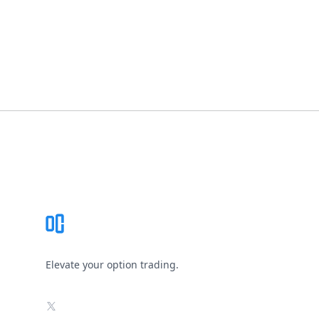
Footer
Elevate your option trading.
X