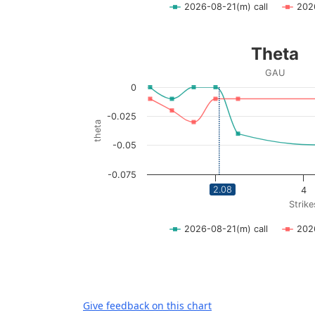
2026-08-21(m) call
202
End of interactive chart.
Theta
Theta
Line chart with 2 lines.
GAU
GAU
0
View as data table, Theta
The chart has 1 X axis displaying Strikes. Da
-0.025
theta
The chart has 1 Y axis displaying theta. Dat
-0.05
-0.075
2.08
2
4
Strike
2026-08-21(m) call
202
End of interactive chart.
Give feedback on this chart