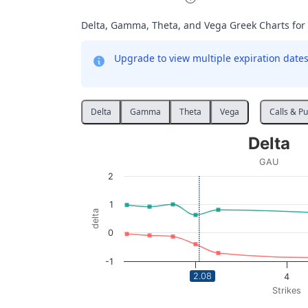
Delta, Gamma, Theta, and Vega Greek Charts for
Upgrade to view multiple expiration dates 
Delta
Gamma
Theta
Vega
Calls & Pu
Delta
Delta
Line chart with 2 lines.
GAU
GAU
2
View as data table, Delta
The chart has 1 X axis displaying Strikes. Da
1
delta
The chart has 1 Y axis displaying delta. Data
0
-1
2.08
2
4
Strikes