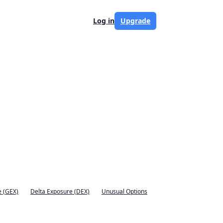
Log in
Upgrade
 (GEX)
Delta Exposure (DEX)
Unusual Options